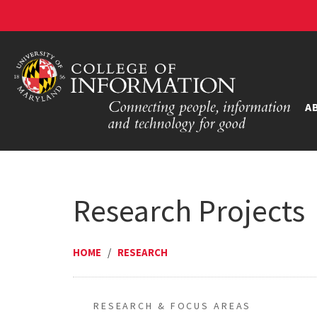
A
Research Projects
HOME
/
RESEARCH
RESEARCH & FOCUS AREAS