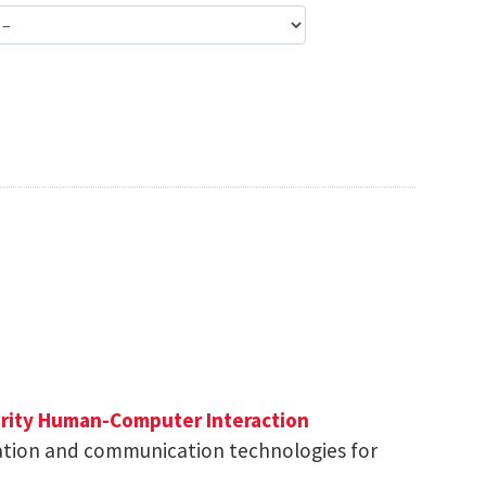
rity
Human-Computer Interaction
ation and communication technologies for