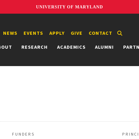
UNIVERSITY OF MARYLAND
NEWS
EVENTS
APPLY
GIVE
CONTACT
BOUT
RESEARCH
ACADEMICS
ALUMNI
PART
FUNDERS
PRINC