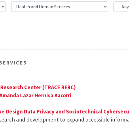
SERVICES
g Research Center (TRACE RERC)
Amanda Lazar
Hernisa Kacorri
ive Design
Data Privacy and Sociotechnical Cybersecu
esearch and development to expand accessible inform