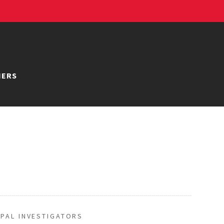
NERS
IPAL INVESTIGATORS