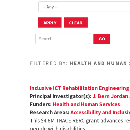
FILTERED BY:
HEALTH AND HUMAN 
Inclusive ICT Rehabilitation Engineerin
Principal Investigator(s):
J. Bern Jordan
Funders:
Health and Human Services
Research Areas:
Accessibility and Inclus
This $4.6M TRACE RERC grant advances r
people with disabilities.