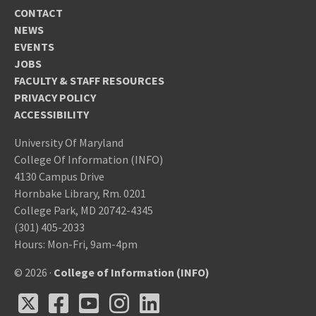
CONTACT
NEWS
EVENTS
JOBS
FACULTY & STAFF RESOURCES
PRIVACY POLICY
ACCESSIBILITY
University Of Maryland
College Of Information (INFO)
4130 Campus Drive
Hornbake Library, Rm. 0201
College Park, MD 20742-4345
(301) 405-2033
Hours: Mon-Fri, 9am-4pm
© 2026 ·
College of Information (INFO)
X
Facebook
Youtube
Instagram
LinkedIn
X
Facebook
Youtube
Instagram
LinkedIn