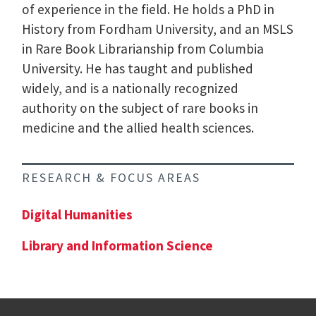
of experience in the field. He holds a PhD in
History from Fordham University, and an MSLS
in Rare Book Librarianship from Columbia
University. He has taught and published
widely, and is a nationally recognized
authority on the subject of rare books in
medicine and the allied health sciences.
RESEARCH & FOCUS AREAS
Digital Humanities
Library and Information Science