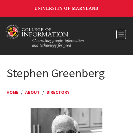
UNIVERSITY OF MARYLAND
Toggl
Stephen Greenberg
HOME
/
ABOUT
/
DIRECTORY