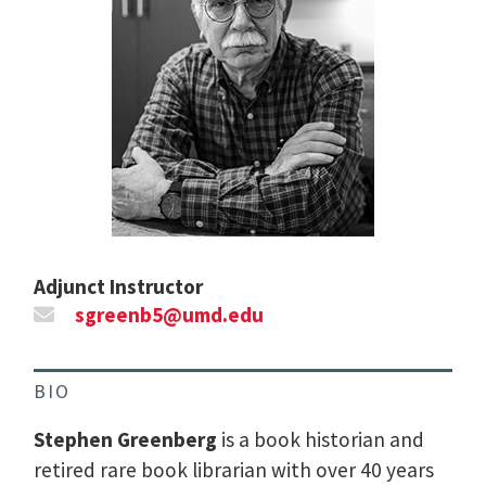
Adjunct Instructor
sgreenb5@umd.edu
BIO
Stephen Greenberg
is a book historian and
retired rare book librarian with over 40 years