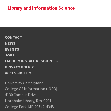
Library and Information Science
CONTACT
NEWS
EVENTS
JOBS
FACULTY & STAFF RESOURCES
PRIVACY POLICY
ACCESSIBILITY
University Of Maryland
College Of Information (INFO)
4130 Campus Drive
Hornbake Library, Rm. 0201
College Park, MD 20742-4345