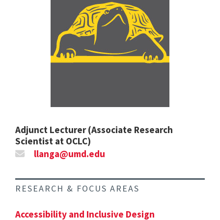
Adjunct Lecturer (Associate Research
Scientist at OCLC)
llanga@umd.edu
RESEARCH & FOCUS AREAS
Accessibility and Inclusive Design