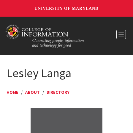
UNIVERSITY OF MARYLAND
Toggl
Lesley Langa
HOME
/
ABOUT
/
DIRECTORY