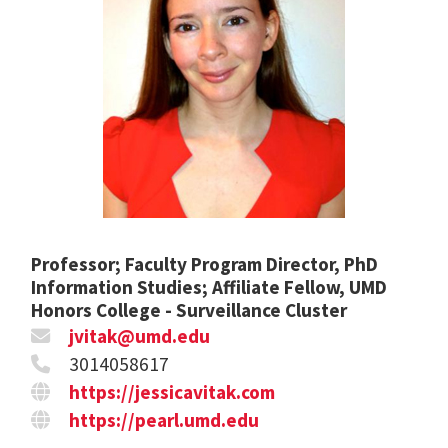
Professor; Faculty Program Director, PhD
Information Studies; Affiliate Fellow, UMD
Honors College - Surveillance Cluster
jvitak@umd.edu
3014058617
https://jessicavitak.com
https://pearl.umd.edu