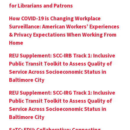
for Librarians and Patrons
How COVID-19 is Changing Workplace
Surveillance: American Workers’ Experiences
& Privacy Expectations When Working From
Home
REU Supplement: SCC-IRB Track 1: Inclusive
Public Transit Toolkit to Assess Quality of
Service Across Socioeconomic Status in
Baltimore City
REU Supplement: SCC-IRG Track 1: Inclusive
Public Transit Toolkit to Assess Quality of
Service Across Socioeconomic Status in
Baltimore City
SaTC: EDU: Collaborative: Connecting