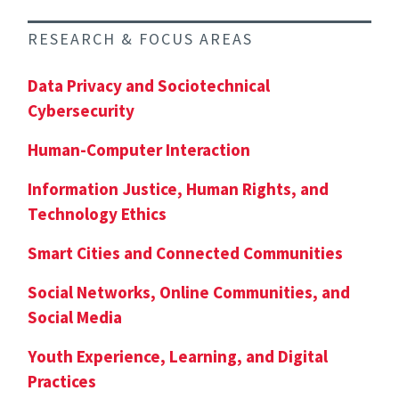
RESEARCH & FOCUS AREAS
Data Privacy and Sociotechnical
Cybersecurity
Human-Computer Interaction
Information Justice, Human Rights, and
Technology Ethics
Smart Cities and Connected Communities
Social Networks, Online Communities, and
Social Media
Youth Experience, Learning, and Digital
Practices