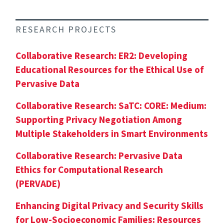
RESEARCH PROJECTS
Collaborative Research: ER2: Developing
Educational Resources for the Ethical Use of
Pervasive Data
Collaborative Research: SaTC: CORE: Medium:
Supporting Privacy Negotiation Among
Multiple Stakeholders in Smart Environments
Collaborative Research: Pervasive Data
Ethics for Computational Research
(PERVADE)
Enhancing Digital Privacy and Security Skills
for Low-Socioeconomic Families: Resources