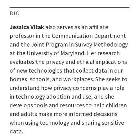
BIO
Jessica Vitak
also serves as an affiliate
professor in the Communication Department
and the Joint Program in Survey Methodology
at the University of Maryland. Her research
evaluates the privacy and ethical implications
of new technologies that collect data in our
homes, schools, and workplaces. She seeks to
understand how privacy concerns play a role
in technology adoption and use, and she
develops tools and resources to help children
and adults make more informed decisions
when using technology and sharing sensitive
data.