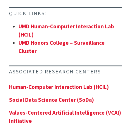
QUICK LINKS:
UMD Human-Computer Interaction Lab
(HCIL)
UMD Honors College – Surveillance
Cluster
ASSOCIATED RESEARCH CENTERS
Human-Computer Interaction Lab (HCIL)
Social Data Science Center (SoDa)
Values-Centered Artificial Intelligence (VCAI)
Initiative