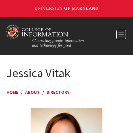
UNIVERSITY OF MARYLAND
Toggl
Jessica Vitak
HOME
/
ABOUT
/
DIRECTORY