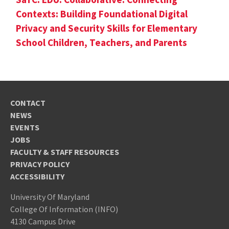
Contexts: Building Foundational Digital
Privacy and Security Skills for Elementary
School Children, Teachers, and Parents
CONTACT
NEWS
EVENTS
JOBS
FACULTY & STAFF RESOURCES
PRIVACY POLICY
ACCESSIBILITY
University Of Maryland
College Of Information (INFO)
4130 Campus Drive