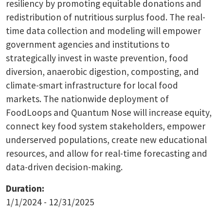
resiliency by promoting equitable donations and
redistribution of nutritious surplus food. The real-
time data collection and modeling will empower
government agencies and institutions to
strategically invest in waste prevention, food
diversion, anaerobic digestion, composting, and
climate-smart infrastructure for local food
markets. The nationwide deployment of
FoodLoops and Quantum Nose will increase equity,
connect key food system stakeholders, empower
underserved populations, create new educational
resources, and allow for real-time forecasting and
data-driven decision-making.
Duration:
1/1/2024 - 12/31/2025