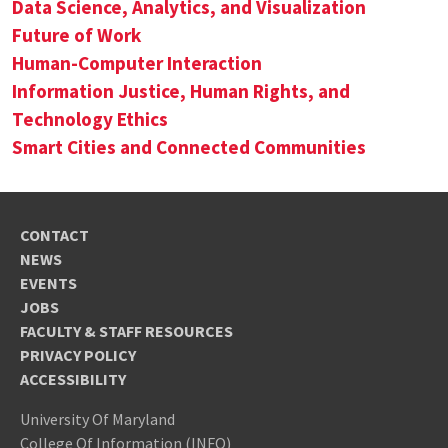
Data Science, Analytics, and Visualization
Future of Work
Human-Computer Interaction
Information Justice, Human Rights, and
Technology Ethics
Smart Cities and Connected Communities
CONTACT
NEWS
EVENTS
JOBS
FACULTY & STAFF RESOURCES
PRIVACY POLICY
ACCESSIBILITY
University Of Maryland
College Of Information (INFO)