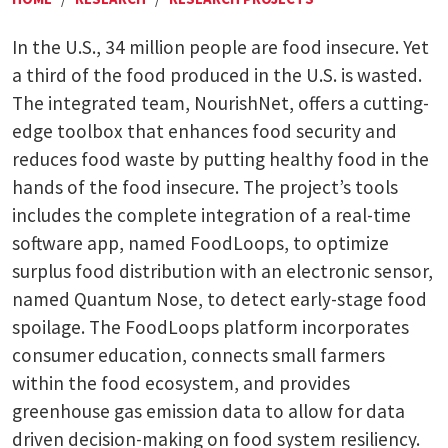
In the U.S., 34 million people are food insecure. Yet
a third of the food produced in the U.S. is wasted.
The integrated team, NourishNet, offers a cutting-
edge toolbox that enhances food security and
reduces food waste by putting healthy food in the
hands of the food insecure. The project’s tools
includes the complete integration of a real-time
software app, named FoodLoops, to optimize
surplus food distribution with an electronic sensor,
named Quantum Nose, to detect early-stage food
spoilage. The FoodLoops platform incorporates
consumer education, connects small farmers
within the food ecosystem, and provides
greenhouse gas emission data to allow for data
driven decision-making on food system resiliency.