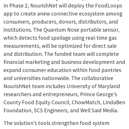
In Phase 2, NourishNet will deploy the FoodLoops
app to create anew connective ecosystem among
consumers, producers, donors, distributors, and
institutions. The Quantum Nose portable sensor,
which detects food spoilage using real-time gas
measurements, will be optimized for direct sale
and distribution. The funded team will complete
financial marketing and business development and
expand consumer education within food pantries
and universities nationwide. The collaborative
NourishNet team includes University of Maryland
researchers and entrepreneurs, Prince George’s
County Food Equity Council, ChowMatch, LindaBen
Foundation, SCS Engineers, and Well Said Media.
The solution’s tools strengthen food system