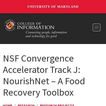
UNIVERSITY OF MARYLAND
Toggl
NSF Convergence
Accelerator Track J:
NourishNet – A Food
Recovery Toolbox
HOME
/
RESEARCH
/
RESEARCH PROJECTS