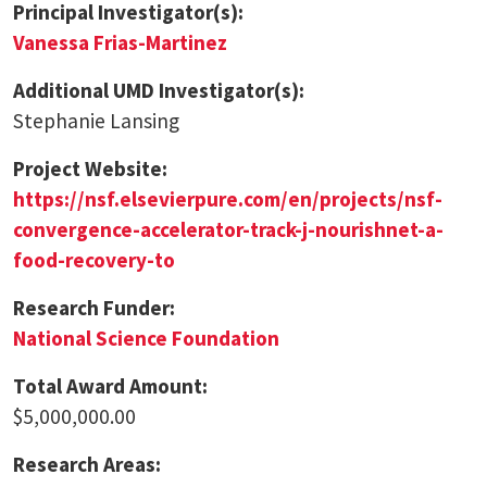
Principal Investigator(s):
Vanessa Frias-Martinez
Additional UMD Investigator(s):
Stephanie Lansing
Project Website:
https://nsf.elsevierpure.com/en/projects/nsf-
convergence-accelerator-track-j-nourishnet-a-
food-recovery-to
Research Funder:
National Science Foundation
Total Award Amount:
$5,000,000.00
Research Areas: