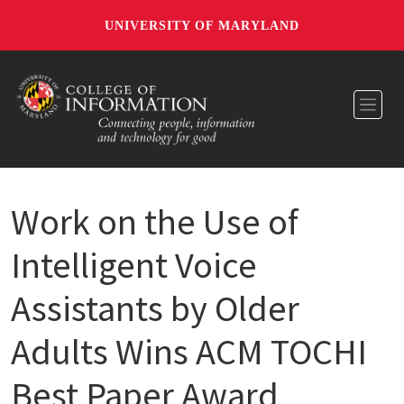
UNIVERSITY OF MARYLAND
Toggl
Work on the Use of
Intelligent Voice
Assistants by Older
Adults Wins ACM TOCHI
Best Paper Award