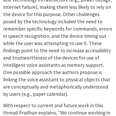
internet failure), making them less likely to rely on
the device for this purpose. Other challenges
posed by the technology included the need to
remember specific keywords for commands, errors
in speech recognition, and the device timing out
while the user was attempting to use it. These
findings point to the need to increase accessibility
and trustworthiness of the devices for use of
intelligent voice assistants as memory support.
One possible approach the authors propose is
linking the voice assistant to physical objects that
are conceptually and metaphorically understood
by users (e.g., paper calendar).
With respect to current and future work in this
thread Pradhan explains, “We continue working in