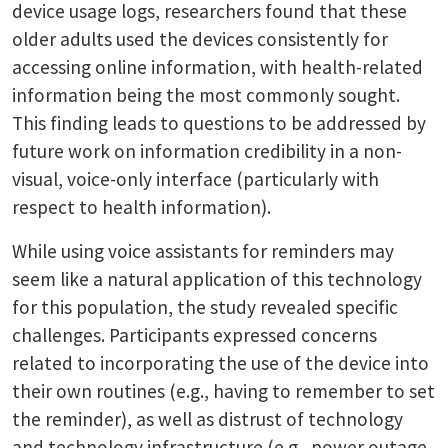
device usage logs, researchers found that these
older adults used the devices consistently for
accessing online information, with health-related
information being the most commonly sought.
This finding leads to questions to be addressed by
future work on information credibility in a non-
visual, voice-only interface (particularly with
respect to health information).
While using voice assistants for reminders may
seem like a natural application of this technology
for this population, the study revealed specific
challenges. Participants expressed concerns
related to incorporating the use of the device into
their own routines (e.g., having to remember to set
the reminder), as well as distrust of technology
and technology infrastructure (e.g., power outage,