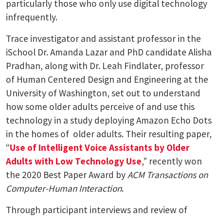
particularly those who only use digital technology
infrequently.
Trace investigator and assistant professor in the
iSchool Dr. Amanda Lazar and PhD candidate Alisha
Pradhan, along with Dr. Leah Findlater, professor
of Human Centered Design and Engineering at the
University of Washington, set out to understand
how some older adults perceive of and use this
technology in a study deploying Amazon Echo Dots
in the homes of older adults. Their resulting paper,
“
Use of Intelligent Voice Assistants by Older
Adults with Low Technology Use
,” recently won
the 2020 Best Paper Award by
ACM Transactions on
Computer-Human Interaction
.
Through participant interviews and review of