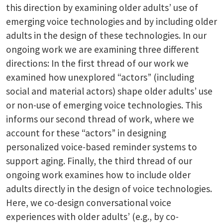
this direction by examining older adults’ use of
emerging voice technologies and by including older
adults in the design of these technologies. In our
ongoing work we are examining three different
directions: In the first thread of our work we
examined how unexplored “actors” (including
social and material actors) shape older adults’ use
or non-use of emerging voice technologies. This
informs our second thread of work, where we
account for these “actors” in designing
personalized voice-based reminder systems to
support aging. Finally, the third thread of our
ongoing work examines how to include older
adults directly in the design of voice technologies.
Here, we co-design conversational voice
experiences with older adults’ (e.g., by co-