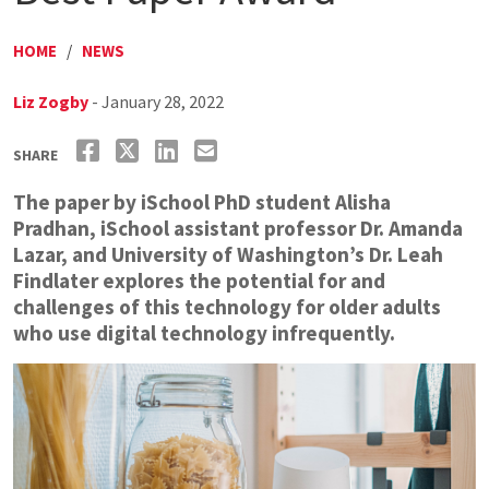
HOME
/
NEWS
Liz Zogby
- January 28, 2022
SHARE
The paper by iSchool PhD student Alisha
Pradhan, iSchool assistant professor Dr. Amanda
Lazar, and University of Washington’s Dr. Leah
Findlater explores the potential for and
challenges of this technology for older adults
who use digital technology infrequently.