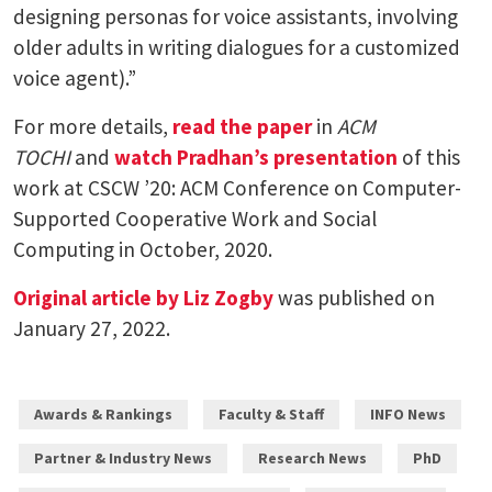
designing personas for voice assistants, involving
older adults in writing dialogues for a customized
voice agent).”
For more details,
read the paper
in
ACM
TOCHI
and
watch Pradhan’s presentation
of this
work at CSCW ’20: ACM Conference on Computer-
Supported Cooperative Work and Social
Computing in October, 2020.
Original article by Liz Zogby
was published on
January 27, 2022.
Awards & Rankings
Faculty & Staff
INFO News
Partner & Industry News
Research News
PhD