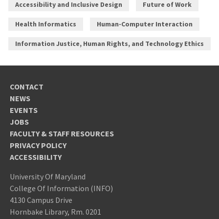
Accessibility and Inclusive Design
Future of Work
Health Informatics
Human-Computer Interaction
Information Justice, Human Rights, and Technology Ethics
CONTACT
NEWS
EVENTS
JOBS
FACULTY & STAFF RESOURCES
PRIVACY POLICY
ACCESSIBILITY
University Of Maryland
College Of Information (INFO)
4130 Campus Drive
Hornbake Library, Rm. 0201