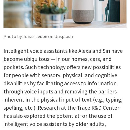
Photo by Jonas Leupe on Unsplash
Intelligent voice assistants like Alexa and Siri have
become ubiquitous — in our homes, cars, and
pockets. Such technology offers new possibilities
for people with sensory, physical, and cognitive
disabilities by facilitating access to information
through voice inputs and removing the barriers
inherent in the physical input of text (e.g., typing,
spelling, etc.). Research at the Trace R&D Center
has also explored the potential for the use of
intelligent voice assistants by older adults,