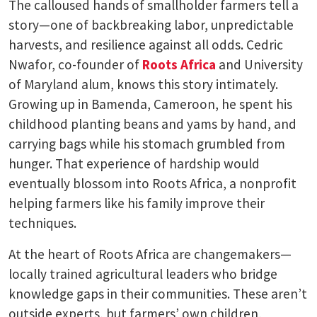
The calloused hands of smallholder farmers tell a
story—one of backbreaking labor, unpredictable
harvests, and resilience against all odds. Cedric
Nwafor, co-founder of
Roots Africa
and University
of Maryland alum, knows this story intimately.
Growing up in Bamenda, Cameroon, he spent his
childhood planting beans and yams by hand, and
carrying bags while his stomach grumbled from
hunger. That experience of hardship would
eventually blossom into Roots Africa, a nonprofit
helping farmers like his family improve their
techniques.
At the heart of Roots Africa are changemakers—
locally trained agricultural leaders who bridge
knowledge gaps in their communities. These aren’t
outside experts, but farmers’ own children,