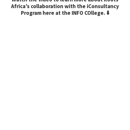
Africa’s collaboration with the iConsultancy
Program here at the INFO COllege. ⬇️