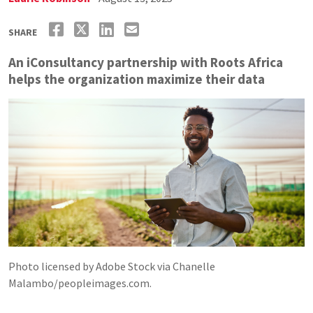
SHARE
An iConsultancy partnership with Roots Africa
helps the organization maximize their data
Photo licensed by Adobe Stock via Chanelle
Malambo/peopleimages.com.