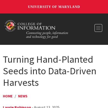
UNIVERSITY OF MARYLAND
Toggl
Turning Hand-Planted
Seeds into Data-Driven
Harvests
HOME
/
NEWS
Laurie Robinson
- August 13, 2025