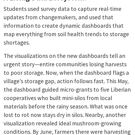
Students used survey data to capture real-time
updates from changemakers, and used that
information to create dynamic dashboards that
map everything from soil health trends to storage
shortages.
The visualizations on the new dashboards tell an
urgent story—entire communities losing harvests
to poor storage. Now, when the dashboard flags a
village’s storage gap, action follows fast. This May,
the dashboard guided micro-grants to five Liberian
cooperatives who built mini-silos from local
materials before the rainy season. What was once
lost to rot now stays dry in silos.
Nearby, another
visualization revealed ideal mushroom-growing
conditions. By June, farmers there were harvesting