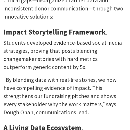
critical gaps—disorganized farmer data and
inconsistent donor communication—through two
innovative solutions:
Impact Storytelling Framework
.
Students developed evidence-based social media
strategies, proving that posts blending
changemaker stories with hard metrics
outperform generic content by 5x.
“By blending data with real-life stories, we now
have compelling evidence of impact. This
strengthens our fundraising pitches and shows
every stakeholder why the work matters,” says
Dough Onah, communications lead.
A Living Data Ecosystem
.