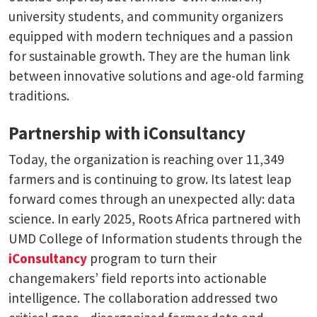
university students, and community organizers
equipped with modern techniques and a passion
for sustainable growth. They are the human link
between innovative solutions and age-old farming
traditions.
Partnership with iConsultancy
Today, the organization is reaching over 11,349
farmers and is continuing to grow. Its latest leap
forward comes through an unexpected ally: data
science. In early 2025, Roots Africa partnered with
UMD College of Information students through the
iConsultancy
program to turn their
changemakers’ field reports into actionable
intelligence. The collaboration addressed two