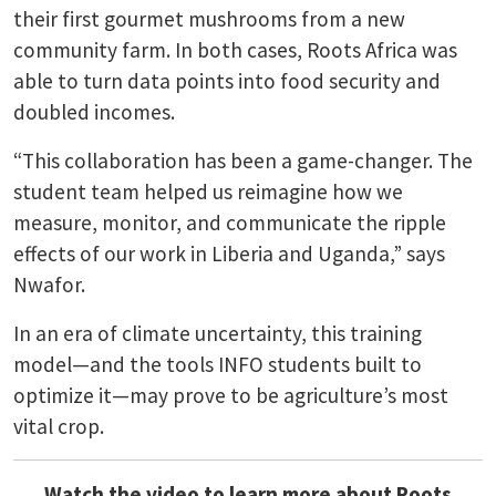
their first gourmet mushrooms from a new
community farm. In both cases, Roots Africa was
able to turn data points into food security and
doubled incomes.
“This collaboration has been a game-changer. The
student team helped us reimagine how we
measure, monitor, and communicate the ripple
effects of our work in Liberia and Uganda,” says
Nwafor.
In an era of climate uncertainty, this training
model—and the tools INFO students built to
optimize it—may prove to be agriculture’s most
vital crop.
Watch the video to learn more about Roots