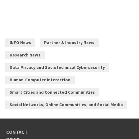
INFO News
Partner & Industry News
Research News
Data Privacy and Sociotechnical Cybersecurity
Human-Computer Interaction
Smart Cities and Connected Communities
Social Networks, Online Communities, and Social Media
CONTACT