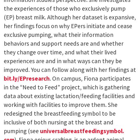
the experiences of those who exclusively pump
(EP) breast milk. Although her dataset is expansive,
her findings focus on why EPers initiate and cease
exclusive pumping, what their information
behaviors and support needs are and whether
they change over time, and what their lived
experiences are and in what ways can they be
improved. You can follow along with her findings at
bit.ly/EPresearch
. On campus, Fiona participates
in the “Need to Feed” project, which is gathering
data about existing lactation/feeding facilities and
working with facilities to improve them. She
redesigned the breastfeeding symbol to be
inclusive of both nursing at the breast and
pumping (see
universalbreastfeedingsymbol.
com
). Fiona enjoys crafting, is an ardent animal