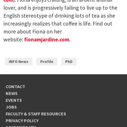
lover, and is progressively failing to live up to the
English stereotype of drinking lots of tea as she
increasingly realizes that coffee is life. Find out
more about Fiona on her
website:
fionamjardine.com
.
INFO News
Profile
PhD
CONTACT
NEWS
EVENTS
JOBS
FACULTY & STAFF RESOURCES
PRIVACY POLICY