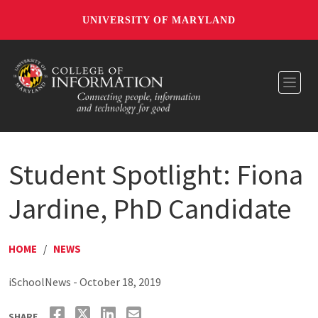
UNIVERSITY OF MARYLAND
Toggl
Student Spotlight: Fiona
Jardine, PhD Candidate
HOME
/
NEWS
iSchoolNews - October 18, 2019
SHARE