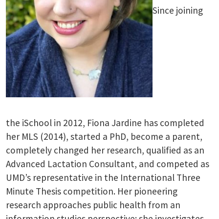
Since joining
the iSchool in 2012, Fiona Jardine has completed
her MLS (2014), started a PhD, become a parent,
completely changed her research, qualified as an
Advanced Lactation Consultant, and competed as
UMD’s representative in the International Three
Minute Thesis competition. Her pioneering
research approaches public health from an
information studies perspective: she investigates