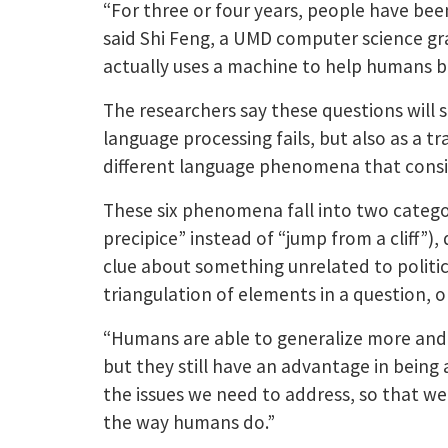
“For three or four years, people have bee
said Shi Feng, a UMD computer science gra
actually uses a machine to help humans br
The researchers say these questions will 
language processing fails, but also as a 
different language phenomena that cons
These six phenomena fall into two categor
precipice” instead of “jump from a cliff”)
clue about something unrelated to politics
triangulation of elements in a question, o
“Humans are able to generalize more and 
but they still have an advantage in being
the issues we need to address, so that we
the way humans do.”