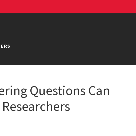
NERS
ring Questions Can
 Researchers