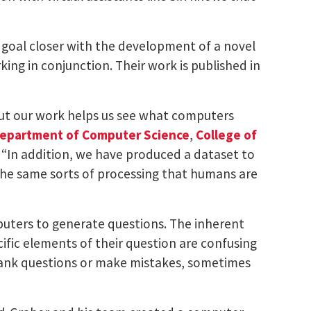
I) goal closer with the development of a novel
ng in conjunction. Their work is published in
ut our work helps us see what computers
epartment of Computer Science
,
College of
. “In addition, we have produced a dataset to
 the same sorts of processing that humans are
uters to generate questions. The inherent
fic elements of their question are confusing
blank questions or make mistakes, sometimes