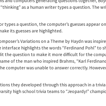
ns and computers generating questions together, Boy
“thinking” as a human writer types a question. The wri
r types a question, the computer’s guesses appear on 
ake its guesses are highlighted.
composer’s Variations on a Theme by Haydn was inspir
interface highlights the words “Ferdinand Pohl” to sh
it the question to make it more difficult for the comp
name of the man who inspired Brahms, “Karl Ferdinand P
 the computer was unable to answer correctly. However,
tions they developed through this approach in a trivi
arsity high school trivia teams to “Jeopardy!” cham