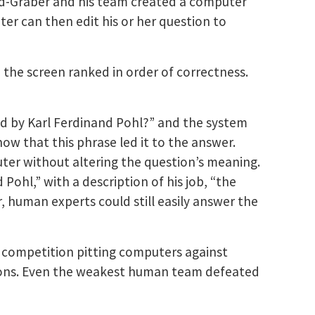
d-Graber and his team created a computer
ter can then edit his or her question to
the screen ranked in order of correctness.
ed by Karl Ferdinand Pohl?” and the system
ow that this phrase led it to the answer.
uter without altering the question’s meaning.
ohl,” with a description of his job, “the
 human experts could still easily answer the
a competition pitting computers against
pions. Even the weakest human team defeated