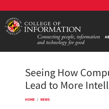
A
Seeing How Comput
Lead to More Inte
HOME
/
NEWS