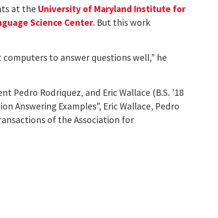
ts at the
University of Maryland Institute for
nguage Science Center
. But this work
et computers to answer questions well,” he
t Pedro Rodriquez, and Eric Wallace (B.S. ’18
ion Answering Examples”, Eric Wallace, Pedro
ansactions of the Association for