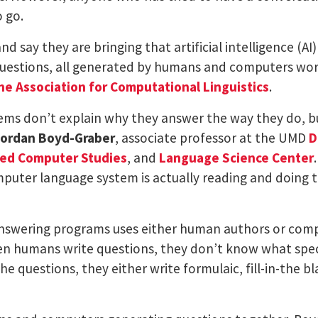
o go.
d say they are bringing that artificial intelligence (A
uestions, all generated by humans and computers worki
he Association for Computational Linguistics
.
ms don’t explain why they answer the way they do, b
ordan Boyd-Graber
, associate professor at the UMD
D
ced Computer Studies
, and
Language Science Center
omputer language system is actually reading and doing
nswering programs uses either human authors or comp
en humans write questions, they don’t know what speci
e questions, they either write formulaic, fill-in-the 