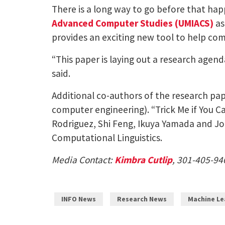
There is a long way to go before that h
Advanced Computer Studies (UMIACS)
as
provides an exciting new tool to help com
“This paper is laying out a research agen
said.
Additional co-authors of the research pa
computer engineering). “Trick Me if You 
Rodriguez, Shi Feng, Ikuya Yamada and Jor
Computational Linguistics.
Media Contact:
Kimbra Cutlip
, 301-405-94
INFO News
Research News
Machine Le