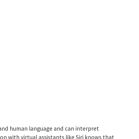
rstand human language and can interpret
with virtual assistants like Siri knows that