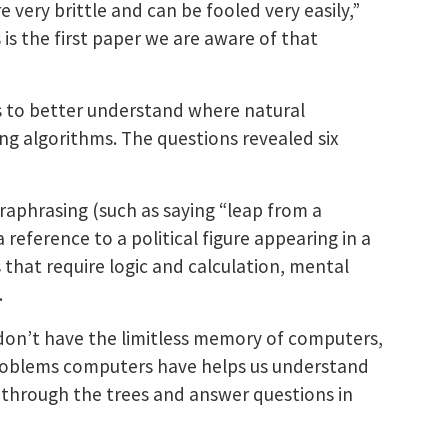
very brittle and can be fooled very easily,”
is the first paper we are aware of that
ts to better understand where natural
ing algorithms. The questions revealed six
araphrasing (such as saying “leap from a
 reference to a political figure appearing in a
 that require logic and calculation, mental
.
don’t have the limitless memory of computers,
e problems computers have helps us understand
t through the trees and answer questions in