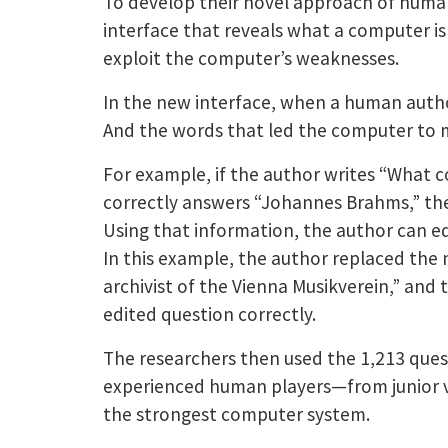
To develop their novel approach of huma
interface that reveals what a computer is 
exploit the computer’s weaknesses.
In the new interface, when a human autho
And the words that led the computer to m
For example, if the author writes “What 
correctly answers “Johannes Brahms,” the 
Using that information, the author can ed
In this example, the author replaced the 
archivist of the Vienna Musikverein,” and
edited question correctly.
The researchers then used the 1,213 ques
experienced human players—from junior v
the strongest computer system.