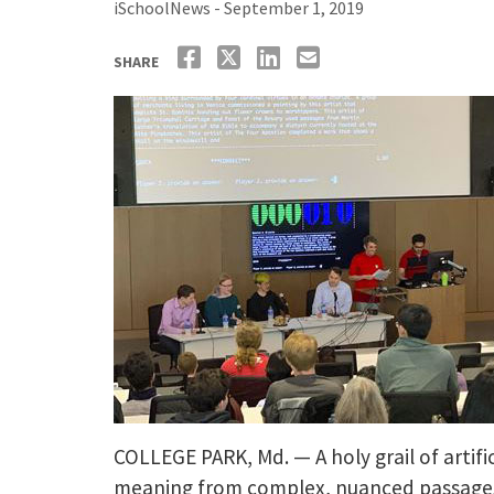
iSchoolNews - September 1, 2019
SHARE
COLLEGE PARK, Md. — A holy grail of artif
meaning from complex, nuanced passages. 