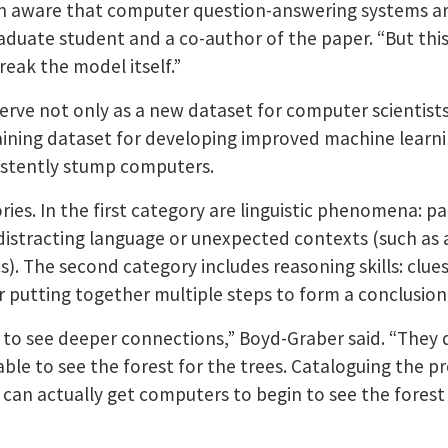
n aware that computer question-answering systems are 
duate student and a co-author of the paper. “But this 
eak the model itself.”
serve not only as a new dataset for computer scientis
training dataset for developing improved machine learn
istently stump computers.
ies. In the first category are linguistic phenomena: p
, distracting language or unexpected contexts (such as a
). The second category includes reasoning skills: clues
r putting together multiple steps to form a conclusion
to see deeper connections,” Boyd-Graber said. “They 
 able to see the forest for the trees. Cataloguing th
 can actually get computers to begin to see the fores