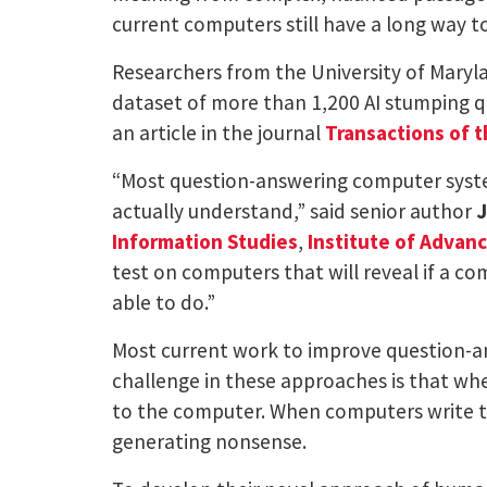
current computers still have a long way t
Researchers from the University of Marylan
dataset of more than 1,200 AI stumping q
an article in the journal
Transactions of t
“Most question-answering computer syste
actually understand,” said senior author
J
Information Studies
,
Institute of Advan
test on computers that will reveal if a c
able to do.”
Most current work to improve question-a
challenge in these approaches is that wh
to the computer. When computers write th
generating nonsense.