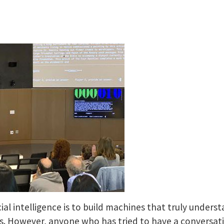
icial intelligence is to build machines that truly unde
However, anyone who has tried to have a conversation 