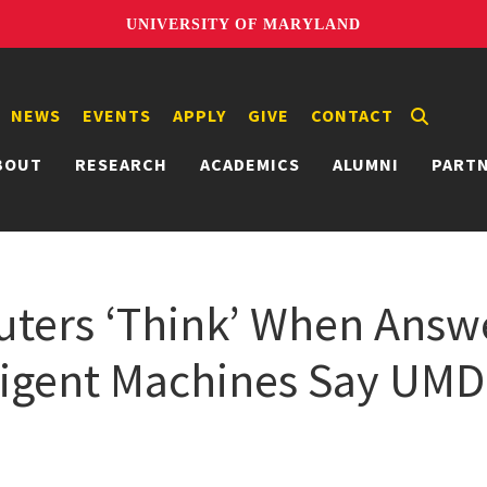
UNIVERSITY OF MARYLAND
NEWS
EVENTS
APPLY
GIVE
CONTACT
BOUT
RESEARCH
ACADEMICS
ALUMNI
PART
ers ‘Think’ When Answe
lligent Machines Say UMD