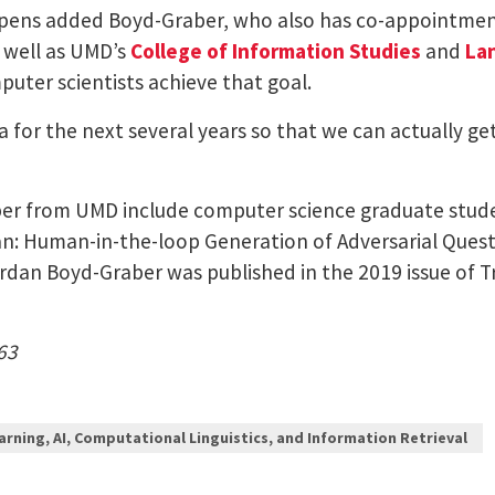
appens added Boyd-Graber, who also has co-appointmen
 well as UMD’s
College of Information Studies
and
La
puter scientists achieve that goal.
da for the next several years so that we can actually g
per from UMD include computer science graduate studen
Can: Human-in-the-loop Generation of Adversarial Quest
dan Boyd-Graber was published in the 2019 issue of Tr
63
arning, AI, Computational Linguistics, and Information Retrieval