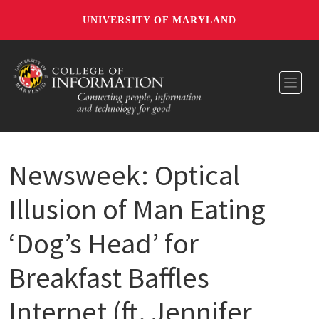
UNIVERSITY OF MARYLAND
Toggl
Newsweek: Optical
Illusion of Man Eating
‘Dog’s Head’ for
Breakfast Baffles
Internet (ft. Jennifer