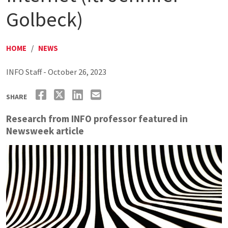
Golbeck)
HOME
/
NEWS
INFO Staff - October 26, 2023
SHARE
Research from INFO professor featured in
Newsweek article