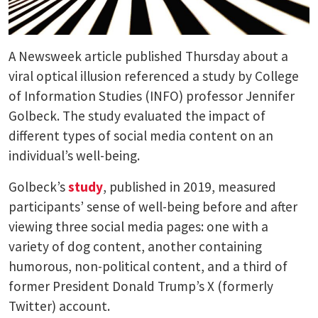
A Newsweek article published Thursday about a
viral optical illusion referenced a study by College
of Information Studies (INFO) professor Jennifer
Golbeck. The study evaluated the impact of
different types of social media content on an
individual’s well-being.
Golbeck’s
study
, published in 2019, measured
participants’ sense of well-being before and after
viewing three social media pages: one with a
variety of dog content, another containing
humorous, non-political content, and a third of
former President Donald Trump’s X (formerly
Twitter) account.