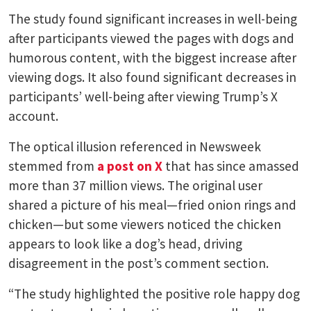
The study found significant increases in well-being
after participants viewed the pages with dogs and
humorous content, with the biggest increase after
viewing dogs. It also found significant decreases in
participants’ well-being after viewing Trump’s X
account.
The optical illusion referenced in Newsweek
stemmed from
a post on X
that has since amassed
more than 37 million views. The original user
shared a picture of his meal—fried onion rings and
chicken—but some viewers noticed the chicken
appears to look like a dog’s head, driving
disagreement in the post’s comment section.
“The study highlighted the positive role happy dog