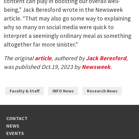
content can play in boosting our overall well-
being,” Jack Beresford wrote in the Newsweek
article. “That may also go some way to explaining
why so many on social media were quick to
interpret a seemingly ordinary meal as something
altogether far more sinister.”
The original
article
, authored by
Jack Beresford
,
was published Oct.19, 2023 by
Newsweek
.
Faculty & Staff
INFO News
Research News
CONTACT
NEWS
EVENTS