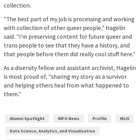
collection.
“The best part of my job is processing and working
with collection of other queer people,” Hagelin
said. “I’m preserving content for future queer and
trans people to see that they have a history, and
that people before them did really cool stuff here.”
As a diversity fellow and assistant archivist, Hagelin
is most proud of, “sharing my story as a survivor
and helping others heal from what happened to
them.”
Alumni Spotlight
INFO News
Profile
MLIS
Data Science, Analytics, and Visualization