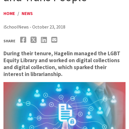
HOME
/
NEWS
iSchoolNews - October 23, 2018
SHARE
During their tenure, Hagelin managed the LGBT
Equity Library and worked on digital collections
and digital collection, which sparked their
interest in librarianship.