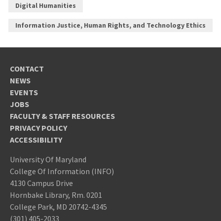
Digital Humanities
Information Justice, Human Rights, and Technology Ethics
CONTACT
NEWS
EVENTS
JOBS
FACULTY & STAFF RESOURCES
PRIVACY POLICY
ACCESSIBILITY
University Of Maryland
College Of Information (INFO)
4130 Campus Drive
Hornbake Library, Rm. 0201
College Park, MD 20742-4345
(301) 405-2033