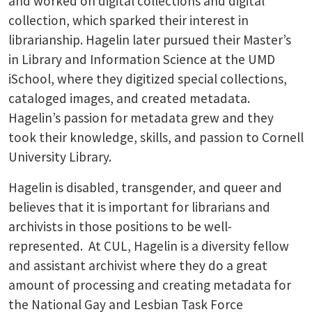
and worked on digital collections and digital
collection, which sparked their interest in
librarianship. Hagelin later pursued their Master’s
in Library and Information Science at the UMD
iSchool, where they digitized special collections,
cataloged images, and created metadata.
Hagelin’s passion for metadata grew and they
took their knowledge, skills, and passion to Cornell
University Library.
Hagelin is disabled, transgender, and queer and
believes that it is important for librarians and
archivists in those positions to be well-
represented. At CUL, Hagelin is a diversity fellow
and assistant archivist where they do a great
amount of processing and creating metadata for
the National Gay and Lesbian Task Force