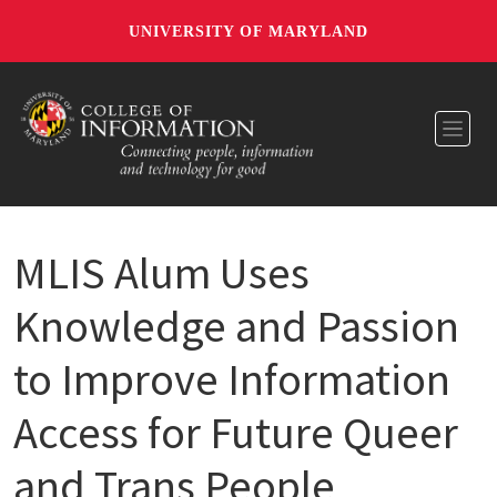
UNIVERSITY OF MARYLAND
Toggl
MLIS Alum Uses
Knowledge and Passion
to Improve Information
Access for Future Queer
and Trans People