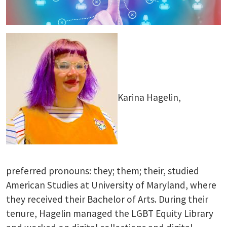
Karina Hagelin,
preferred pronouns: they; them; their, studied
American Studies at University of Maryland, where
they received their Bachelor of Arts. During their
tenure, Hagelin managed the LGBT Equity Library