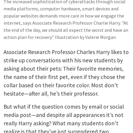
The increased sophistication of cyberattacks through social
media platforms, computer hardware, smart devices and
popular websites demands more care in how we engage the
internet, says Associate Research Professor Charlie Harry. "At
the end of the day, we should all expect the worst and have an
action plan for recovery." Illustration by Valerie Morgan
Associate Research Professor Charles Harry likes to
strike up conversations with his new students by
asking about their pets: Their favorite memories,
the name of their first pet, even if they chose the
collar based on their favorite color. Most don’t
hesitate—after all, he’s their professor.
But what if the question comes by email or social
media post—and despite all appearances it’s not
really Harry asking? What many students don’t
realize is that they’ve just surrendered two