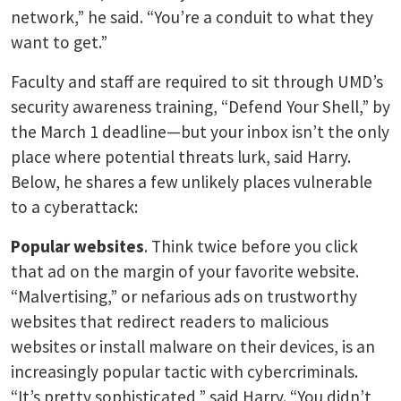
network,” he said. “You’re a conduit to what they
want to get.”
Faculty and staff are required to sit through UMD’s
security awareness training, “Defend Your Shell,” by
the March 1 deadline—but your inbox isn’t the only
place where potential threats lurk, said Harry.
Below, he shares a few unlikely places vulnerable
to a cyberattack:
Popular websites
. Think twice before you click
that ad on the margin of your favorite website.
“Malvertising,” or nefarious ads on trustworthy
websites that redirect readers to malicious
websites or install malware on their devices, is an
increasingly popular tactic with cybercriminals.
“It’s pretty sophisticated,” said Harry. “You didn’t