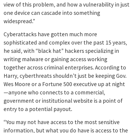
view of this problem, and how a vulnerability in just
one device can cascade into something
widespread.”
Cyberattacks have gotten much more
sophisticated and complex over the past 15 years,
he said, with “black hat” hackers specializing in
writing malware or gaining access working
together across criminal enterprises. According to
Harry, cyberthreats shouldn’t just be keeping Gov.
Wes Moore or a Fortune 500 executive up at night
—anyone who connects to a commercial,
government or institutional website is a point of
entry to a potential payout.
“You may not have access to the most sensitive
information, but what you do have is access to the