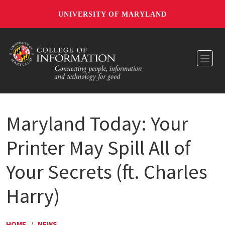
UNIVERSITY OF MARYLAND
Toggl
Maryland Today: Your
Printer May Spill All of
Your Secrets (ft. Charles
Harry)
HOME
/
NEWS