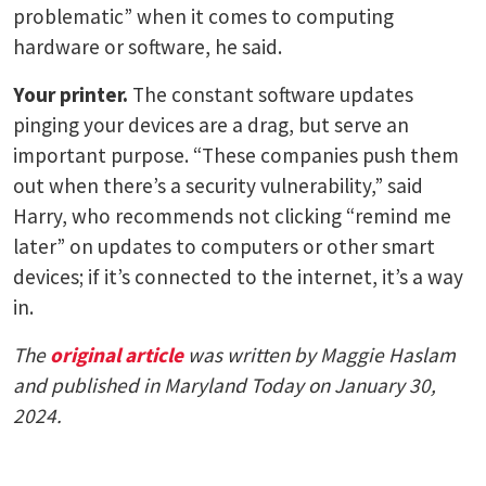
problematic” when it comes to computing
hardware or software, he said.
Your printer.
The constant software updates
pinging your devices are a drag, but serve an
important purpose. “These companies push them
out when there’s a security vulnerability,” said
Harry, who recommends not clicking “remind me
later” on updates to computers or other smart
devices; if it’s connected to the internet, it’s a way
in.
The
original article
was written by Maggie Haslam
and published in Maryland Today on January 30,
2024.