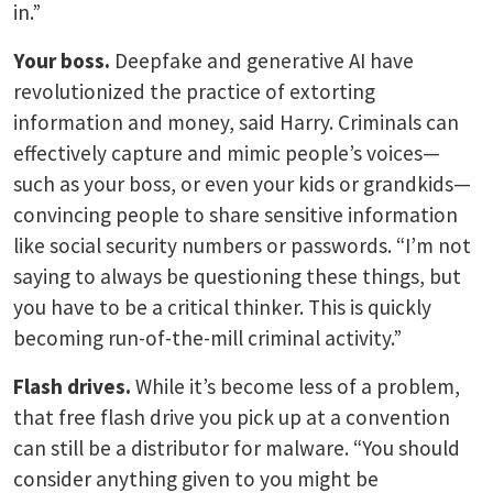
in.”
Your boss.
Deepfake and generative AI have
revolutionized the practice of extorting
information and money, said Harry. Criminals can
effectively capture and mimic people’s voices—
such as your boss, or even your kids or grandkids—
convincing people to share sensitive information
like social security numbers or passwords. “I’m not
saying to always be questioning these things, but
you have to be a critical thinker. This is quickly
becoming run-of-the-mill criminal activity.”
Flash drives.
While it’s become less of a problem,
that free flash drive you pick up at a convention
can still be a distributor for malware. “You should
consider anything given to you might be