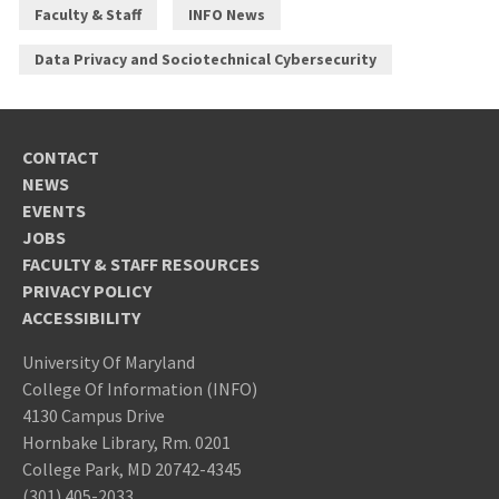
Faculty & Staff
INFO News
Data Privacy and Sociotechnical Cybersecurity
CONTACT
NEWS
EVENTS
JOBS
FACULTY & STAFF RESOURCES
PRIVACY POLICY
ACCESSIBILITY
University Of Maryland
College Of Information (INFO)
4130 Campus Drive
Hornbake Library, Rm. 0201
College Park, MD 20742-4345
(301) 405-2033