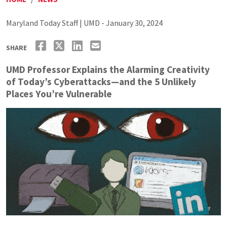
Maryland Today Staff | UMD - January 30, 2024
SHARE
UMD Professor Explains the Alarming Creativity
of Today’s Cyberattacks—and the 5 Unlikely
Places You’re Vulnerable