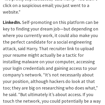
click on a suspicious email; you just went to a
website.”
LinkedIn.
Self-promoting on this platform can be
key to finding your dream job—but depending on
where you currently work, it could also make you
the perfect candidate for a social engineering
attack, said Harry. That recruiter link to upload
your resume might actually be a tactic for
installing malware on your computer, accessing
your login credentials and gaining access to your
company’s network. “It’s not necessarily about
your position, although hackers do look at that
too; they are big on researching who does what,”
he said. “But ultimately it’s about access. If you
touch the network, you could potentially be a way