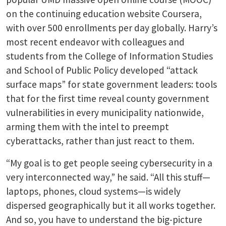
on the continuing education website Coursera,
with over 500 enrollments per day globally. Harry’s
most recent endeavor with colleagues and
students from the College of Information Studies
and School of Public Policy developed “attack
surface maps” for state government leaders: tools
that for the first time reveal county government
vulnerabilities in every municipality nationwide,
arming them with the intel to preempt
cyberattacks, rather than just react to them.
“My goal is to get people seeing cybersecurity in a
very interconnected way,” he said. “All this stuff—
laptops, phones, cloud systems—is widely
dispersed geographically but it all works together.
And so, you have to understand the big-picture