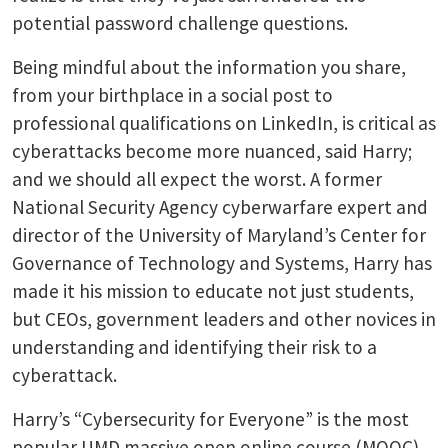
potential password challenge questions.
Being mindful about the information you share,
from your birthplace in a social post to
professional qualifications on LinkedIn, is critical as
cyberattacks become more nuanced, said Harry;
and we should all expect the worst. A former
National Security Agency cyberwarfare expert and
director of the University of Maryland’s Center for
Governance of Technology and Systems, Harry has
made it his mission to educate not just students,
but CEOs, government leaders and other novices in
understanding and identifying their risk to a
cyberattack.
Harry’s “Cybersecurity for Everyone” is the most
popular UMD massive open online course (MOOC)