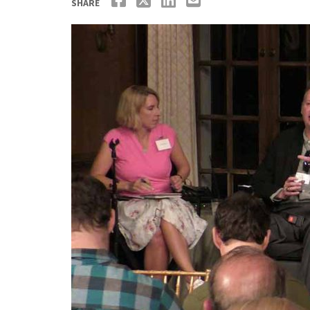
SHARE