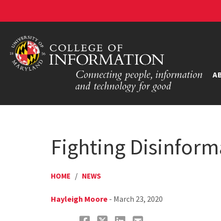
A
Fighting Disinfor
HOME
/
NEWS
Hayleigh Moore
- March 23, 2020