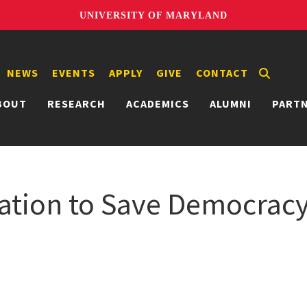
UNIVERSITY OF MARYLAND
NEWS
EVENTS
APPLY
GIVE
CONTACT
BOUT
RESEARCH
ACADEMICS
ALUMNI
PART
mation to Save Democrac