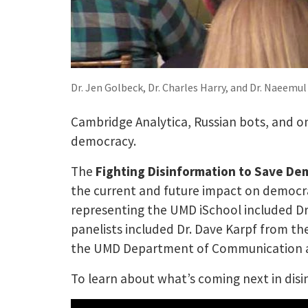
Dr. Jen Golbeck, Dr. Charles Harry, and Dr. Naeemu
Cambridge Analytica, Russian bots, and o
democracy.
The
Fighting Disinformation to Save De
the current and future impact on democra
representing the UMD iSchool included Dr
panelists included Dr. Dave Karpf from th
the UMD Department of Communication and
To learn about what’s coming next in disin