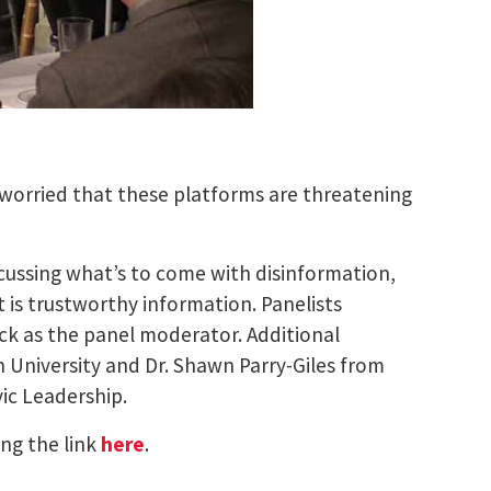
 worried that these platforms are threatening
scussing what’s to come with disinformation,
is trustworthy information. Panelists
ck as the panel moderator. Additional
n University and Dr. Shawn Parry-Giles from
ic Leadership.
ing the link
here
.