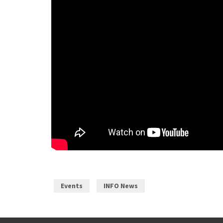
Events
INFO News