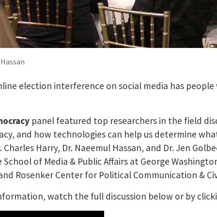
l Hassan
nline election interference on social media has people
mocracy
panel featured top researchers in the field di
cy, and how technologies can help us determine what 
. Charles Harry, Dr. Naeemul Hassan, and Dr. Jen Golbe
e School of Media & Public Affairs at George Washingto
 Rosenker Center for Political Communication & Civ
formation, watch the full discussion below or by click