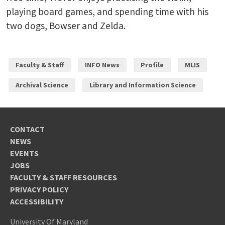
playing board games, and spending time with his
two dogs, Bowser and Zelda.
Faculty & Staff
INFO News
Profile
MLIS
Archival Science
Library and Information Science
CONTACT
NEWS
EVENTS
JOBS
FACULTY & STAFF RESOURCES
PRIVACY POLICY
ACCESSIBILITY
University Of Maryland