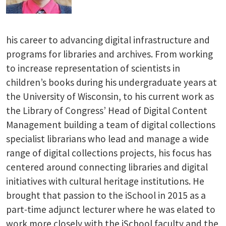
his career to advancing digital infrastructure and
programs for libraries and archives. From working
to increase representation of scientists in
children’s books during his undergraduate years at
the University of Wisconsin, to his current work as
the Library of Congress’ Head of Digital Content
Management building a team of digital collections
specialist librarians who lead and manage a wide
range of digital collections projects, his focus has
centered around connecting libraries and digital
initiatives with cultural heritage institutions. He
brought that passion to the iSchool in 2015 as a
part-time adjunct lecturer where he was elated to
work more closely with the iSchool faculty and the