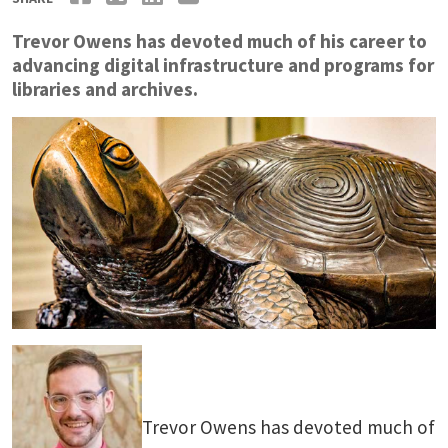
Trevor Owens has devoted much of his career to
advancing digital infrastructure and programs for
libraries and archives.
Trevor Owens has devoted much of