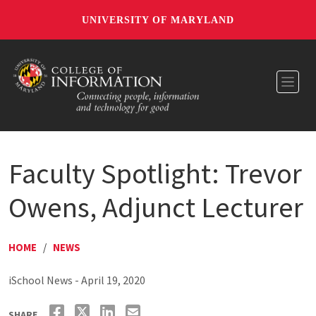
UNIVERSITY OF MARYLAND
Toggl
Faculty Spotlight: Trevor
Owens, Adjunct Lecturer
HOME
/
NEWS
iSchool News - April 19, 2020
SHARE