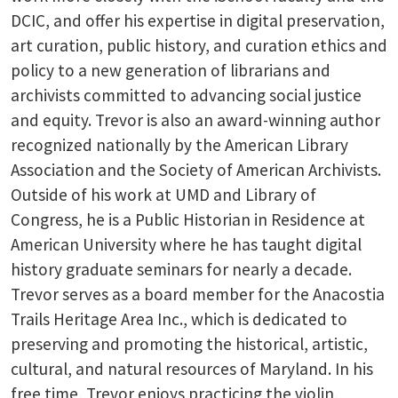
DCIC, and offer his expertise in digital preservation,
art curation, public history, and curation ethics and
policy to a new generation of librarians and
archivists committed to advancing social justice
and equity. Trevor is also an award-winning author
recognized nationally by the American Library
Association and the Society of American Archivists.
Outside of his work at UMD and Library of
Congress, he is a Public Historian in Residence at
American University where he has taught digital
history graduate seminars for nearly a decade.
Trevor serves as a board member for the Anacostia
Trails Heritage Area Inc., which is dedicated to
preserving and promoting the historical, artistic,
cultural, and natural resources of Maryland. In his
free time, Trevor enjoys practicing the violin,