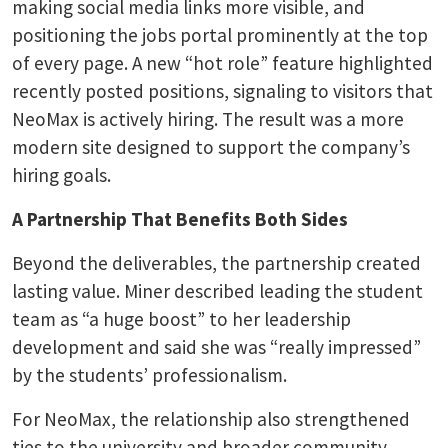
making social media links more visible, and
positioning the jobs portal prominently at the top
of every page. A new “hot role” feature highlighted
recently posted positions, signaling to visitors that
NeoMax is actively hiring. The result was a more
modern site designed to support the company’s
hiring goals.
A Partnership That Benefits Both Sides
Beyond the deliverables, the partnership created
lasting value. Miner described leading the student
team as “a huge boost” to her leadership
development and said she was “really impressed”
by the students’ professionalism.
For NeoMax, the relationship also strengthened
ties to the university and broader community.