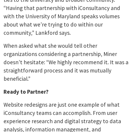
“Having that partnership with iConsultancy and
with the University of Maryland speaks volumes
about what we’re trying to do within our
community,” Lankford says.
When asked what she would tell other
organizations considering a partnership, Miner
doesn’t hesitate: “We highly recommend it. It was a
straightforward process and it was mutually
beneficial.”
Ready to Partner?
Website redesigns are just one example of what
iConsultancy teams can accomplish. From user
experience research and digital strategy to data
analysis, information management, and