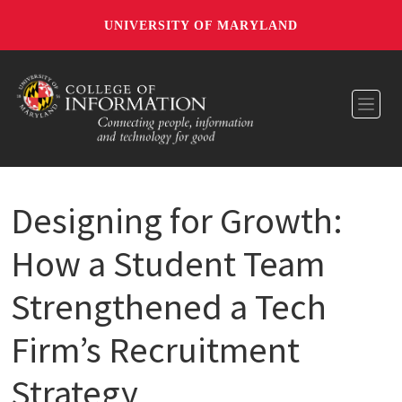
UNIVERSITY OF MARYLAND
Toggl
Designing for Growth:
How a Student Team
Strengthened a Tech
Firm’s Recruitment
Strategy