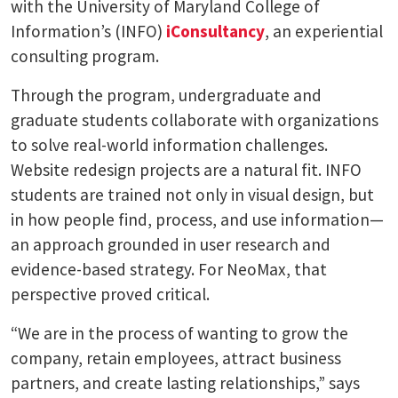
with the University of Maryland College of
Information’s (INFO)
iConsultancy
, an experiential
consulting program.
Through the program, undergraduate and
graduate students collaborate with organizations
to solve real-world information challenges.
Website redesign projects are a natural fit. INFO
students are trained not only in visual design, but
in how people find, process, and use information—
an approach grounded in user research and
evidence-based strategy. For NeoMax, that
perspective proved critical.
“We are in the process of wanting to grow the
company, retain employees, attract business
partners, and create lasting relationships,” says