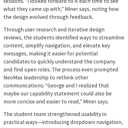
sessions. “I looked forward to it each time to see
what they came up with,” Miner says, noting how
the design evolved through feedback.
Through user research and iterative design
reviews, the students identified ways to streamline
content, simplify navigation, and elevate key
messages, making it easier for potential
candidates to quickly understand the company
and find open roles. The process even prompted
NeoMax leadership to rethink other
communications: “George and I realized that
maybe our capability statement could also be
more concise and easier to read,” Miner says.
The student team strengthened usability in
practical ways—introducing dropdown navigation,