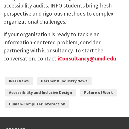
accessibility audits, INFO students bring fresh
perspective and rigorous methods to complex
organizational challenges.
If your organization is ready to tackle an
information-centered problem, consider
partnering with iConsultancy. To start the
conversation, contact
iConsultancy@umd.edu
.
INFO News
Partner & Industry News
Accessibility and Inclusive Design
Future of Work
Human-Computer Interaction