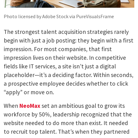
Photo licensed by Adobe Stock via PureVisualsFrame
The strongest talent acquisition strategies rarely
begin with just a job posting: they begin with a first
impression. For most companies, that first
impression lives on their website. In competitive
fields like IT services, a site isn’t just a digital
placeholder—it’s a deciding factor. Within seconds,
a prospective employee decides whether to click
“apply” or move on.
When
NeoMax
set an ambitious goal to grow its
workforce by 50%, leadership recognized that the
website needed to do more than exist. It needed
to recruit top talent. That’s when they partnered