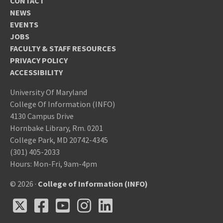
CONTACT
NEWS
EVENTS
JOBS
FACULTY & STAFF RESOURCES
PRIVACY POLICY
ACCESSIBILITY
University Of Maryland
College Of Information (INFO)
4130 Campus Drive
Hornbake Library, Rm. 0201
College Park, MD 20742-4345
(301) 405-2033
Hours: Mon-Fri, 9am-4pm
© 2026 ·
College of Information (INFO)
X
Facebook
Youtube
Instagram
LinkedIn
X
Facebook
Youtube
Instagram
LinkedIn