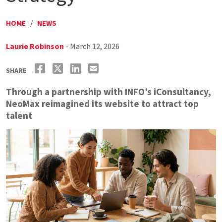
HOME
/
NEWS
Laurie Robinson
- March 12, 2026
SHARE
Through a partnership with INFO’s iConsultancy,
NeoMax reimagined its website to attract top
talent