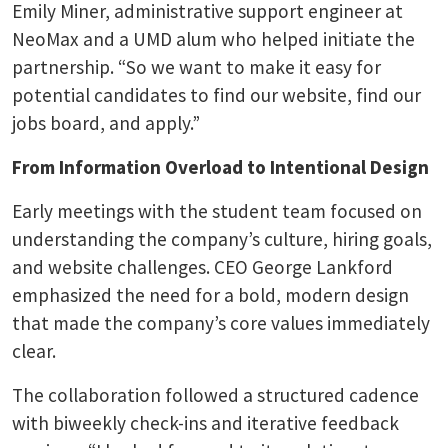
Emily Miner, administrative support engineer at
NeoMax and a UMD alum who helped initiate the
partnership. “So we want to make it easy for
potential candidates to find our website, find our
jobs board, and apply.”
From Information Overload to Intentional Design
Early meetings with the student team focused on
understanding the company’s culture, hiring goals,
and website challenges. CEO George Lankford
emphasized the need for a bold, modern design
that made the company’s core values immediately
clear.
The collaboration followed a structured cadence
with biweekly check-ins and iterative feedback