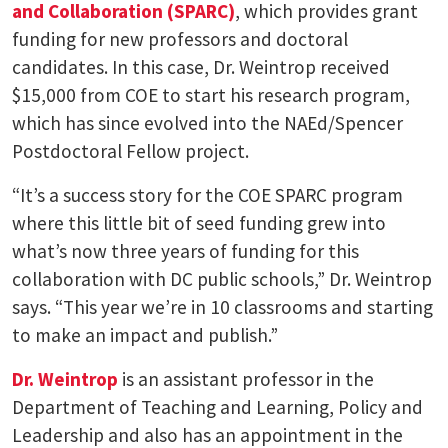
and Collaboration (SPARC)
, which provides grant
funding for new professors and doctoral
candidates. In this case, Dr. Weintrop received
$15,000 from COE to start his research program,
which has since evolved into the NAEd/Spencer
Postdoctoral Fellow project.
“It’s a success story for the COE SPARC program
where this little bit of seed funding grew into
what’s now three years of funding for this
collaboration with DC public schools,” Dr. Weintrop
says. “This year we’re in 10 classrooms and starting
to make an impact and publish.”
Dr. Weintrop
is an assistant professor in the
Department of Teaching and Learning, Policy and
Leadership and also has an appointment in the