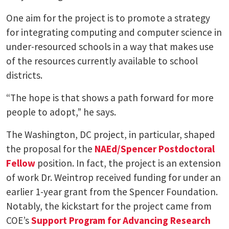
One aim for the project is to promote a strategy
for integrating computing and computer science in
under-resourced schools in a way that makes use
of the resources currently available to school
districts.
“The hope is that shows a path forward for more
people to adopt,” he says.
The Washington, DC project, in particular, shaped
the proposal for the
NAEd/Spencer Postdoctoral
Fellow
position. In fact, the project is an extension
of work Dr. Weintrop received funding for under an
earlier 1-year grant from the Spencer Foundation.
Notably, the kickstart for the project came from
COE’s
Support Program for Advancing Research