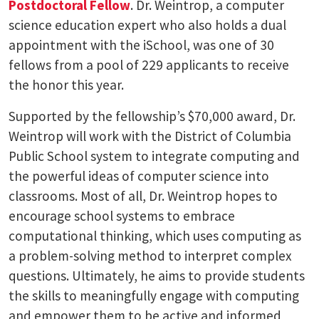
Postdoctoral Fellow
. Dr. Weintrop, a computer
science education expert who also holds a dual
appointment with the iSchool, was one of 30
fellows from a pool of 229 applicants to receive
the honor this year.
Supported by the fellowship’s $70,000 award, Dr.
Weintrop will work with the District of Columbia
Public School system to integrate computing and
the powerful ideas of computer science into
classrooms. Most of all, Dr. Weintrop hopes to
encourage school systems to embrace
computational thinking, which uses computing as
a problem-solving method to interpret complex
questions. Ultimately, he aims to provide students
the skills to meaningfully engage with computing
and empower them to be active and informed