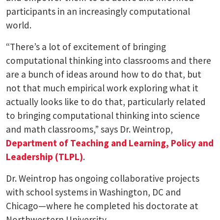
participants in an increasingly computational
world.
“There’s a lot of excitement of bringing
computational thinking into classrooms and there
are a bunch of ideas around how to do that, but
not that much empirical work exploring what it
actually looks like to do that, particularly related
to bringing computational thinking into science
and math classrooms,” says Dr. Weintrop,
Department of Teaching and Learning, Policy and
Leadership (TLPL)
.
Dr. Weintrop has ongoing collaborative projects
with school systems in Washington, DC and
Chicago—where he completed his doctorate at
Northwestern University.