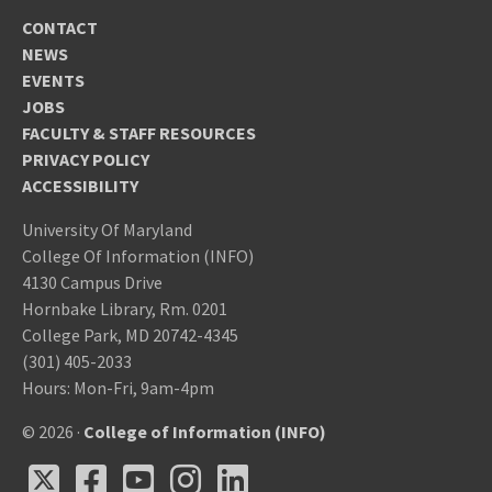
CONTACT
NEWS
EVENTS
JOBS
FACULTY & STAFF RESOURCES
PRIVACY POLICY
ACCESSIBILITY
University Of Maryland
College Of Information (INFO)
4130 Campus Drive
Hornbake Library, Rm. 0201
College Park, MD 20742-4345
(301) 405-2033
Hours: Mon-Fri, 9am-4pm
© 2026 ·
College of Information (INFO)
X
Facebook
Youtube
Instagram
LinkedIn
X
Facebook
Youtube
Instagram
LinkedIn