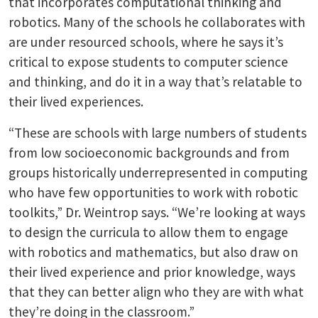
that incorporates computational thinking and
robotics. Many of the schools he collaborates with
are under resourced schools, where he says it’s
critical to expose students to computer science
and thinking, and do it in a way that’s relatable to
their lived experiences.
“These are schools with large numbers of students
from low socioeconomic backgrounds and from
groups historically underrepresented in computing
who have few opportunities to work with robotic
toolkits,” Dr. Weintrop says. “We’re looking at ways
to design the curricula to allow them to engage
with robotics and mathematics, but also draw on
their lived experience and prior knowledge, ways
that they can better align who they are with what
they’re doing in the classroom.”