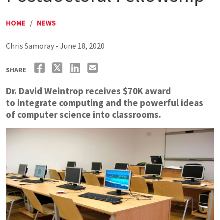
HOME
/
NEWS
Chris Samoray - June 18, 2020
SHARE
Dr. David Weintrop receives $70K award
to integrate computing and the powerful ideas
of computer science into classrooms.