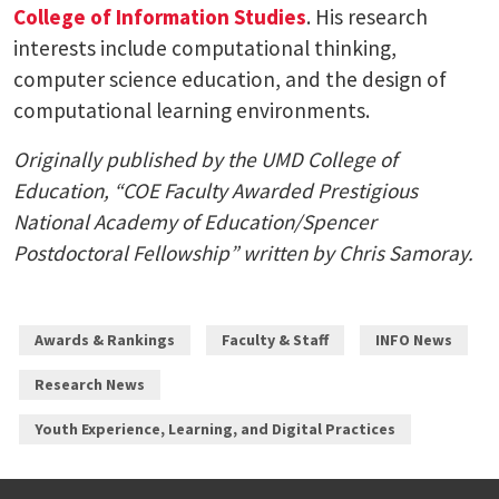
College of Information Studies
. His research
interests include computational thinking,
computer science education, and the design of
computational learning environments.
Originally published by the UMD College of
Education, “COE Faculty Awarded Prestigious
National Academy of Education/Spencer
Postdoctoral Fellowship” written by Chris Samoray.
Awards & Rankings
Faculty & Staff
INFO News
Research News
Youth Experience, Learning, and Digital Practices