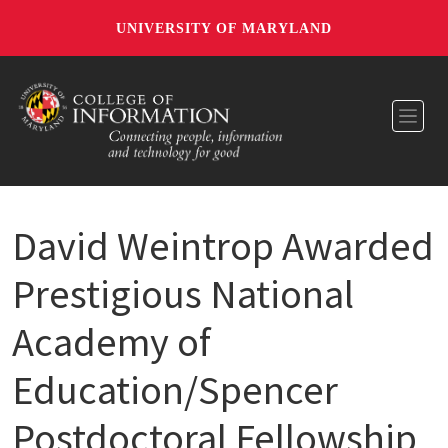
UNIVERSITY OF MARYLAND
Toggl
David Weintrop Awarded
Prestigious National
Academy of
Education/Spencer
Postdoctoral Fellowship