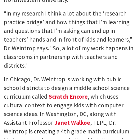
“In my research I think a lot about the ‘research
practice bridge’ and how things that I’m learning
and questions that I’m asking can end up in
teachers’ hands and in front of kids and learners,”
Dr. Weintrop says. “So, a lot of my work happens in
classrooms in partnership with teachers and
districts.”
In Chicago, Dr. Weintrop is working with public
school districts to design a middle school science
curriculum called
Scratch Encore
, which uses
cultural context to engage kids with computer
science ideas. In Washington, DC, along with
Assistant Professor
Janet Walkoe
, TLPL, Dr.
Weintrop is creating a 4th grade math curriculum