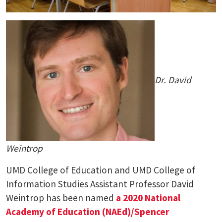
Dr. David
Weintrop
UMD College of Education and UMD College of
Information Studies Assistant Professor David
Weintrop has been named
a 2020 National
Academy of Education (NAEd)/Spencer