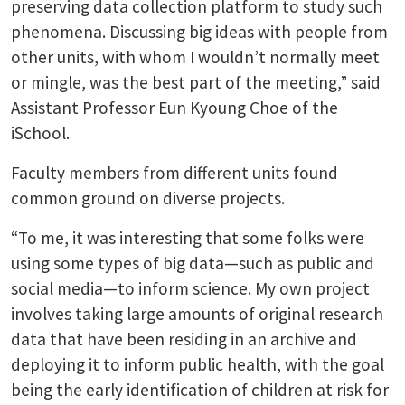
preserving data collection platform to study such
phenomena. Discussing big ideas with people from
other units, with whom I wouldn’t normally meet
or mingle, was the best part of the meeting,” said
Assistant Professor Eun Kyoung Choe of the
iSchool.
Faculty members from different units found
common ground on diverse projects.
“To me, it was interesting that some folks were
using some types of big data—such as public and
social media—to inform science. My own project
involves taking large amounts of original research
data that have been residing in an archive and
deploying it to inform public health, with the goal
being the early identification of children at risk for