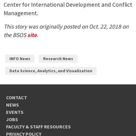
Center for International Development and Conflict
Management.
This story was originally posted on Oct. 22, 2018 on
the BSOS
site
.
INFO News
Research News
Data Science, Analytics, and Visualization
CONTACT
NEWS
EVENTS
JOBS
FACULTY & STAFF RESOURCES
PRIVACY POLICY