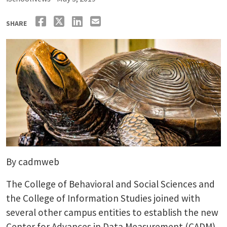
SHARE
By cadmweb
The College of Behavioral and Social Sciences and
the College of Information Studies joined with
several other campus entities to establish the new
Center for Advances in Data Measurement (CADM).