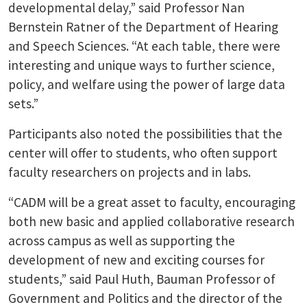
developmental delay,” said Professor Nan
Bernstein Ratner of the Department of Hearing
and Speech Sciences. “At each table, there were
interesting and unique ways to further science,
policy, and welfare using the power of large data
sets.”
Participants also noted the possibilities that the
center will offer to students, who often support
faculty researchers on projects and in labs.
“CADM will be a great asset to faculty, encouraging
both new basic and applied collaborative research
across campus as well as supporting the
development of new and exciting courses for
students,” said Paul Huth, Bauman Professor of
Government and Politics and the director of the