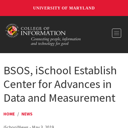
UNIVERSITY OF MARYLAND
Toggl
BSOS, iSchool Establish
Center for Advances in
Data and Measurement
HOME
/
NEWS
iSchoolNews - May 3, 2019