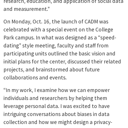
research, education, and application of social data
and measurement.”
On Monday, Oct. 16, the launch of CADM was
celebrated with a special event on the College
Park campus. In what was designed as a “speed-
dating” style meeting, faculty and staff from
participating units outlined the basic vision and
initial plans for the center, discussed their related
projects, and brainstormed about future
collaborations and events.
“In my work, I examine how we can empower
individuals and researchers by helping them
leverage personal data. I was excited to have
intriguing conversations about biases in data
collection and how we might design a privacy-