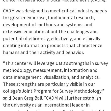
CADM was designed to meet critical industry needs
for greater expertise, fundamental research,
development of methods and systems, and
extensive education about the challenges and
potential of efficiently, effectively, and ethically
creating information products that characterize
humans and their activity and behavior.
“This center will leverage UMD’s strengths in survey
methodology, measurement, information and
data management, visualization, and analytics.
These strengths are particularly visible in our
college’s Joint Program for Survey Methodology,”
said Dean Greg Ball. “CADM will further establish
the university as an international leader in