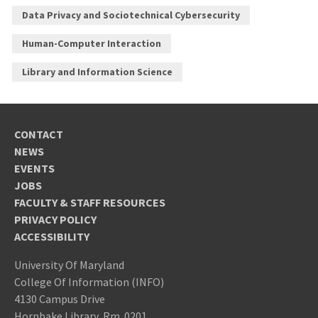
Data Privacy and Sociotechnical Cybersecurity
Human-Computer Interaction
Library and Information Science
CONTACT
NEWS
EVENTS
JOBS
FACULTY & STAFF RESOURCES
PRIVACY POLICY
ACCESSIBILITY
University Of Maryland
College Of Information (INFO)
4130 Campus Drive
Hornbake Library, Rm. 0201