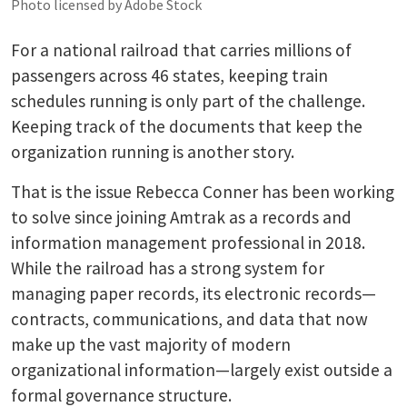
Photo licensed by Adobe Stock
For a national railroad that carries millions of
passengers across 46 states, keeping train
schedules running is only part of the challenge.
Keeping track of the documents that keep the
organization running is another story.
That is the issue Rebecca Conner has been working
to solve since joining Amtrak as a records and
information management professional in 2018.
While the railroad has a strong system for
managing paper records, its electronic records—
contracts, communications, and data that now
make up the vast majority of modern
organizational information—largely exist outside a
formal governance structure.