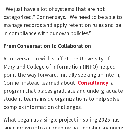
“We just have a lot of systems that are not
categorized,” Conner says. “We need to be able to
manage records and apply retention rules and be
in compliance with our own policies.”
From Conversation to Collaboration
A conversation with staff at the University of
Maryland College of Information (INFO) helped
point the way forward. Initially seeking an intern,
Conner instead learned about
iConsultancy
, a
program that places graduate and undergraduate
student teams inside organizations to help solve
complex information challenges.
What began as a single project in spring 2025 has
since grown into an ongoing partnership spanning