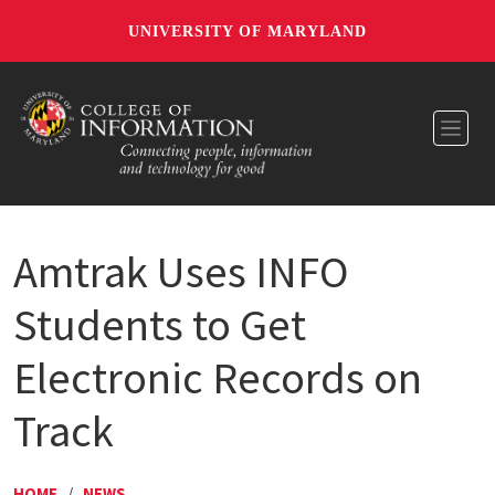
UNIVERSITY OF MARYLAND
Toggl
Amtrak Uses INFO
Students to Get
Electronic Records on
Track
HOME
/
NEWS