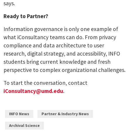
says.
Ready to Partner?
Information governance is only one example of
what iConsultancy teams can do. From privacy
compliance and data architecture to user
research, digital strategy, and accessibility, INFO
students bring current knowledge and fresh
perspective to complex organizational challenges.
To start the conversation, contact
iConsultancy@umd.edu
.
INFO News
Partner & Industry News
Archival Science