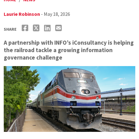
Laurie Robinson
- May 18, 2026
SHARE
A partnership with INFO’s iConsultancy is helping
the railroad tackle a growing information
governance challenge