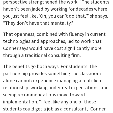
perspective strengthened the work. “The students
haven’t been jaded by working for decades where
you just feel like, ‘Oh, you can’t do that,’” she says.
“They don’t have that mentality.”
That openness, combined with fluency in current
technologies and approaches, led to work that
Conner says would have cost significantly more
through a traditional consulting firm.
The benefits go both ways. For students, the
partnership provides something the classroom
alone cannot: experience managing a real client
relationship, working under real expectations, and
seeing recommendations move toward
implementation. “I feel like any one of those
students could get a job as a consultant,” Conner