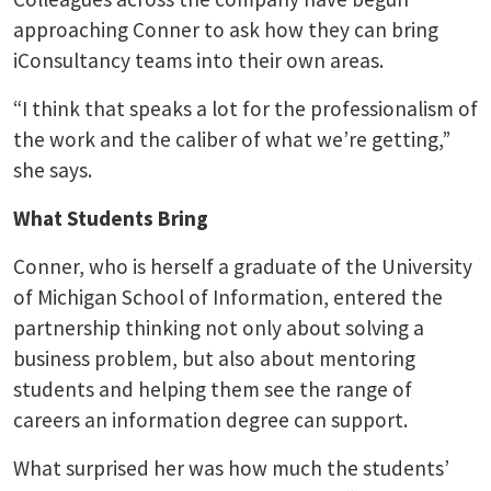
approaching Conner to ask how they can bring
iConsultancy teams into their own areas.
“I think that speaks a lot for the professionalism of
the work and the caliber of what we’re getting,”
she says.
What Students Bring
Conner, who is herself a graduate of the University
of Michigan School of Information, entered the
partnership thinking not only about solving a
business problem, but also about mentoring
students and helping them see the range of
careers an information degree can support.
What surprised her was how much the students’