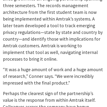
three semesters. The records management
architecture from the first student team is now
being implemented within Amtrak’s systems. A
later team developed a tool to track emerging
privacy regulations—state by state and country by
country—and identify those with implications for
Amtrak customers. Amtrak is working to
implement that tool as well, navigating internal
processes to bring it online.
“It was a huge amount of work and a huge amount
of research,” Conner says. “We were incredibly
impressed with the final product.”
Perhaps the clearest sign of the partnership’s
value is the response from within Amtrak itself.
Colleagues across the company have begun