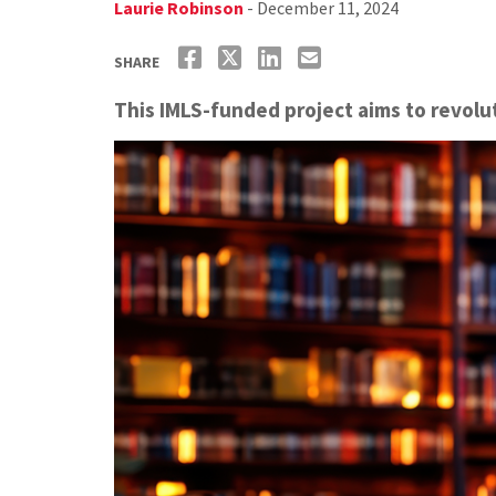
Laurie Robinson
- December 11, 2024
SHARE
This IMLS-funded project aims to revolut