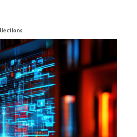
llections