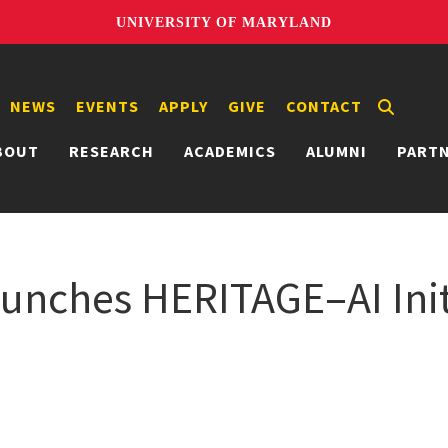
UNIVERSITY OF MARYLAND
NEWS
EVENTS
APPLY
GIVE
CONTACT
BOUT
RESEARCH
ACADEMICS
ALUMNI
PART
unches HERITAGE–AI Init