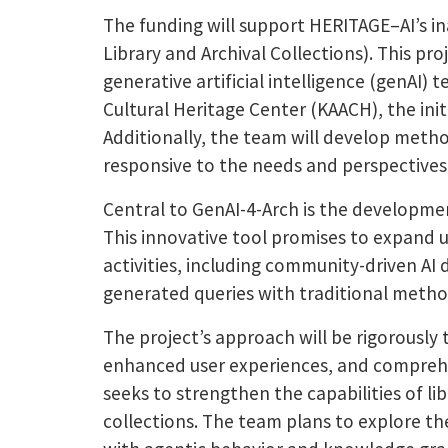
The funding will support HERITAGE–AI’s in
Library and Archival Collections). This pr
generative artificial intelligence (genAI
Cultural Heritage Center (KAACH), the initi
Additionally, the team will develop meth
responsive to the needs and perspectives
Central to GenAI-4-Arch is the developme
This innovative tool promises to expand 
activities, including community-driven AI 
generated queries with traditional method
The project’s approach will be rigorousl
enhanced user experiences, and comprehensi
seeks to strengthen the capabilities of l
collections.
The team plans to explore the