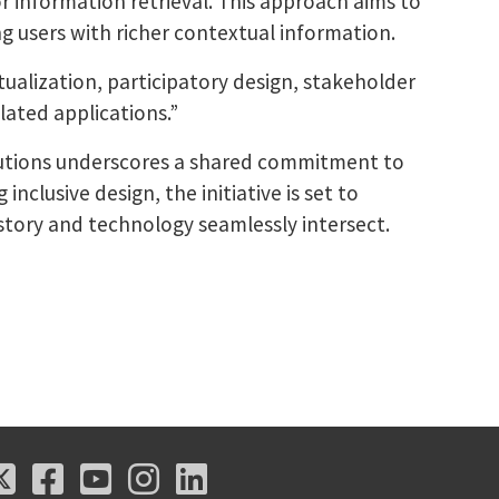
 information retrieval. This approach aims to
ng users with richer contextual information.
extualization, participatory design, stakeholder
lated applications.”
itutions underscores a shared commitment to
clusive design, the initiative is set to
istory and technology seamlessly intersect.
X
Facebook
Youtube
Instagram
LinkedIn
X
Facebook
Youtube
Instagram
LinkedIn