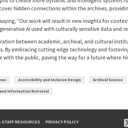
hs to create more dynamic and intelligent systems for
cover hidden connections within the archives, providi
, saying, “Our work will result in new insights for cont
enerative AI used with culturally sensitive data and re
ration between academic, archival, and cultural inst
 By embracing cutting-edge technology and fostering in
e with the public, paving the way for a future where h
ews
Accessibility and Inclusive Design
Archival Science
 and Information Retrieval
& STAFF RESOURCES
PRIVACY POLICY