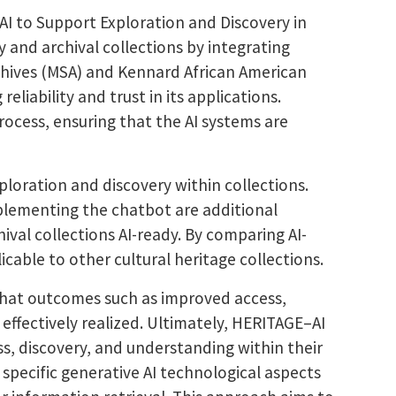
AI to Support Exploration and Discovery in
y and archival collections by integrating
Archives (MSA) and Kennard African American
eliability and trust in its applications.
ocess, ensuring that the AI systems are
loration and discovery within collections.
mplementing the chatbot are additional
ival collections AI-ready. By comparing AI-
cable to other cultural heritage collections.
 that outcomes such as improved access,
 effectively realized. Ultimately, HERITAGE–AI
ss, discovery, and understanding within their
specific generative AI technological aspects