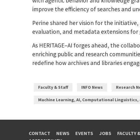
with agentic behavior and knowledge grap
improve the efficiency of searches and un
Perine shared her vision for the initiative
evaluation, and metadata extensions for g
As HERITAGE–AI forges ahead, the collabo
enriching public and research communities.
redefine how archives and libraries engag
Faculty & Staff
INFO News
Research N
Machine Learning, AI, Computational Linguistics,
CONTACT
NEWS
EVENTS
JOBS
FACULTY 