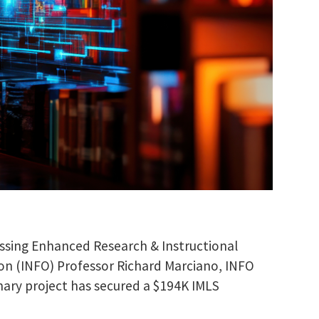
nessing Enhanced Research & Instructional
ion (INFO) Professor Richard Marciano, INFO
nary project has secured a $194K IMLS