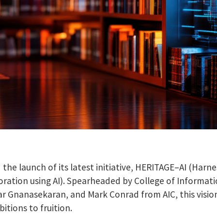
the launch of its latest initiative, HERITAGE–AI (Har
oration using AI). Spearheaded by College of Informat
r Gnanasekaran, and Mark Conrad from AIC, this visio
itions to fruition.