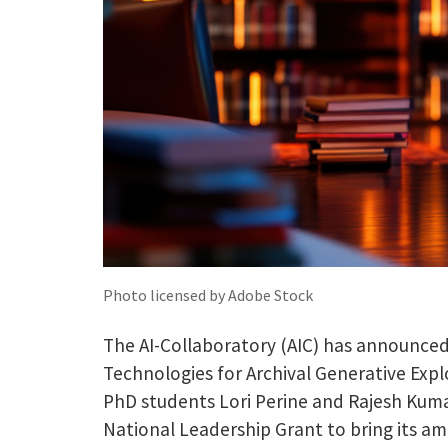
Photo licensed by Adobe Stock
The AI-Collaboratory (AIC) has announced 
Technologies for Archival Generative Expl
PhD students Lori Perine and Rajesh Kuma
National Leadership Grant to bring its amb