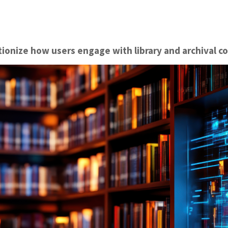
ionize how users engage with library and archival co