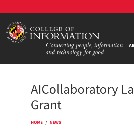
A
AICollaboratory La
Grant
HOME
/
NEWS