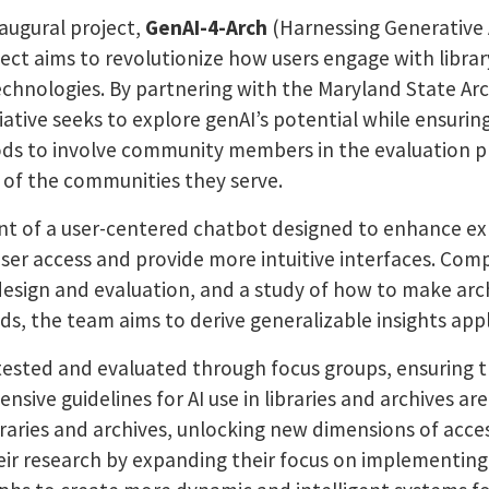
augural project,
GenAI-4-Arch
(Harnessing Generative 
oject aims to revolutionize how users engage with librar
) technologies. By partnering with the Maryland State 
ative seeks to explore genAI’s potential while ensuring r
ods to involve community members in the evaluation pr
 of the communities they serve.
nt of a user-centered chatbot designed to enhance exp
user access and provide more intuitive interfaces. Co
design and evaluation, and a study of how to make arch
s, the team aims to derive generalizable insights appli
y tested and evaluated through focus groups, ensuring
ve guidelines for AI use in libraries and archives are
ibraries and archives, unlocking new dimensions of acce
ir research by expanding their focus on implementing 