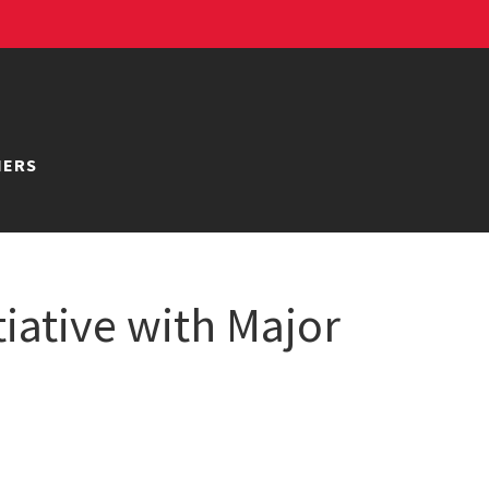
NERS
iative with Major