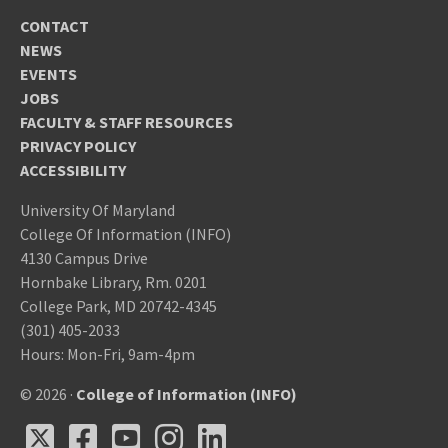
CONTACT
NEWS
EVENTS
JOBS
FACULTY & STAFF RESOURCES
PRIVACY POLICY
ACCESSIBILITY
University Of Maryland
College Of Information (INFO)
4130 Campus Drive
Hornbake Library, Rm. 0201
College Park, MD 20742-4345
(301) 405-2033
Hours: Mon-Fri, 9am-4pm
© 2026 ·
College of Information (INFO)
X
Facebook
Youtube
Instagram
LinkedIn
X
Facebook
Youtube
Instagram
LinkedIn