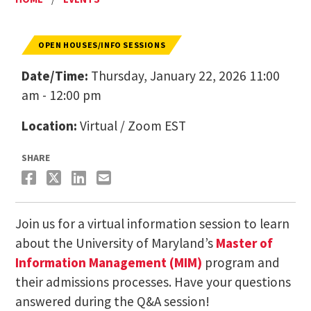
OPEN HOUSES/INFO SESSIONS
Date/Time:
Thursday, January 22, 2026 11:00
am - 12:00 pm
Location:
Virtual / Zoom EST
SHARE
Join us for a virtual information session to learn
about the University of Maryland’s
Master of
Information Management (MIM)
program and
their admissions processes. Have your questions
answered during the Q&A session!