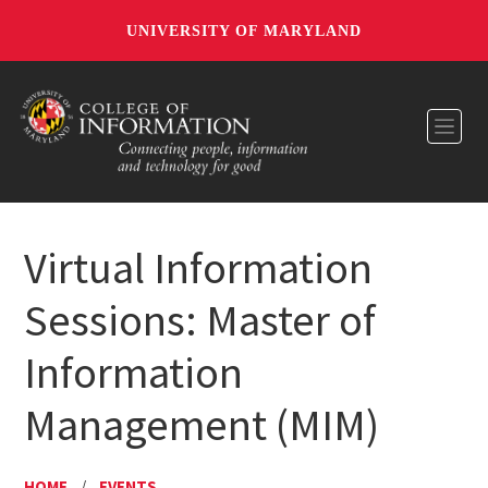
UNIVERSITY OF MARYLAND
Toggl
Virtual Information
Sessions: Master of
Information
Management (MIM)
HOME
/
EVENTS