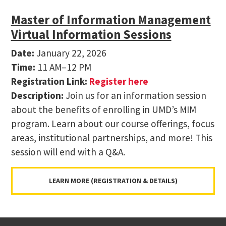
Master of Information Management
Virtual Information Sessions
Date:
January 22, 2026
Time:
11 AM–12 PM
Registration Link:
Register here
Description:
Join us for an information session
about the benefits of enrolling in UMD’s MIM
program. Learn about our course offerings, focus
areas, institutional partnerships, and more! This
session will end with a Q&A.
LEARN MORE (REGISTRATION & DETAILS)