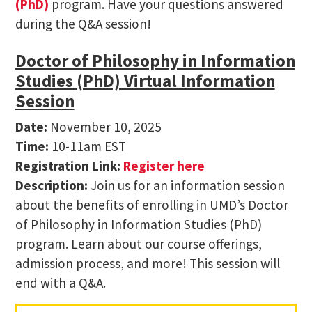
(PhD)
program. Have your questions answered
during the Q&A session!
Doctor of Philosophy in Information
Studies (PhD) Virtual Information
Session
Date:
November 10, 2025
Time:
10-11am EST
Registration Link:
Register here
Description:
Join us for an information session
about the benefits of enrolling in UMD’s Doctor
of Philosophy in Information Studies (PhD)
program. Learn about our course offerings,
admission process, and more! This session will
end with a Q&A.