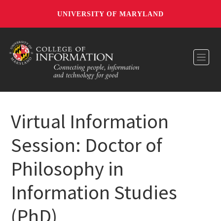
UNIVERSITY OF MARYLAND
Toggl
Virtual Information
Session: Doctor of
Philosophy in
Information Studies
(PhD)