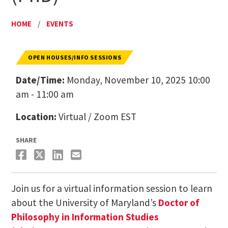
HOME
/
EVENTS
OPEN HOUSES/INFO SESSIONS
Date/Time:
Monday, November 10, 2025 10:00
am - 11:00 am
Location:
Virtual / Zoom EST
SHARE
Join us for a virtual information session to learn
about the University of Maryland’s
Doctor of
Philosophy in Information Studies