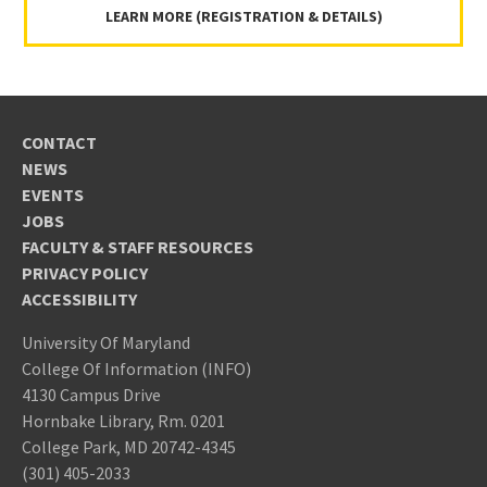
LEARN MORE (REGISTRATION & DETAILS)
CONTACT
NEWS
EVENTS
JOBS
FACULTY & STAFF RESOURCES
PRIVACY POLICY
ACCESSIBILITY
University Of Maryland
College Of Information (INFO)
4130 Campus Drive
Hornbake Library, Rm. 0201
College Park, MD 20742-4345
(301) 405-2033