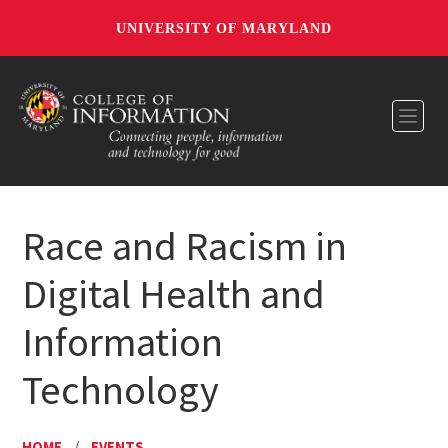
UNIVERSITY OF MARYLAND
Toggl
Race and Racism in
Digital Health and
Information
Technology
HOME
/
EVENTS