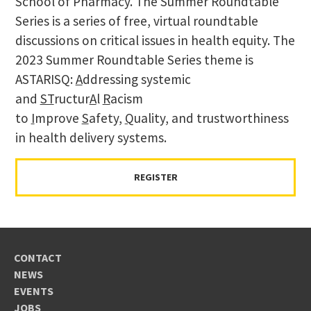
School of Pharmacy. The Summer Roundtable
Series is a series of free, virtual roundtable
discussions on critical issues in health equity. The
2023 Summer Roundtable Series theme is
ASTARISQ:
A
ddressing systemic
and
ST
ructur
A
l
R
acism
to
I
mprove
S
afety,
Q
uality, and trustworthiness
in health delivery systems.
REGISTER
CONTACT
NEWS
EVENTS
JOBS