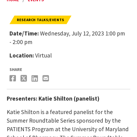
RESEARCH TALKS/EVENTS
Date/Time:
Wednesday, July 12, 2023 1:00 pm
- 2:00 pm
Location:
Virtual
SHARE
Presenters: Katie Shilton (panelist)
Katie Shilton is a featured panelist for the
Summer Roundtable Series sponsored by the
PATIENTS Program at the University of Maryland