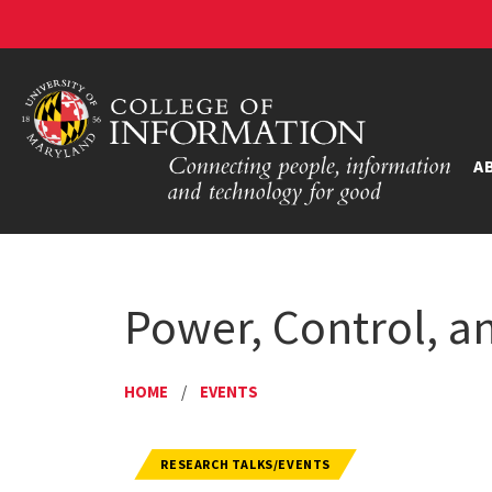
A
Power, Control, an
HOME
/
EVENTS
RESEARCH TALKS/EVENTS