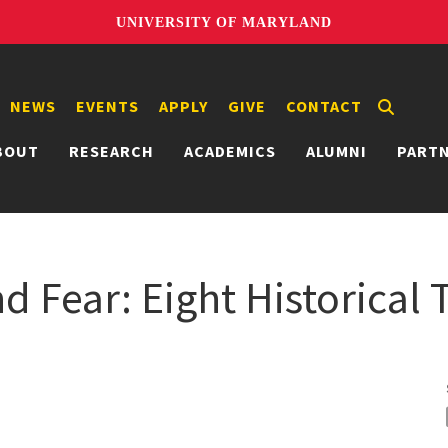
UNIVERSITY OF MARYLAND
NEWS
EVENTS
APPLY
GIVE
CONTACT
BOUT
RESEARCH
ACADEMICS
ALUMNI
PART
d Fear: Eight Historical