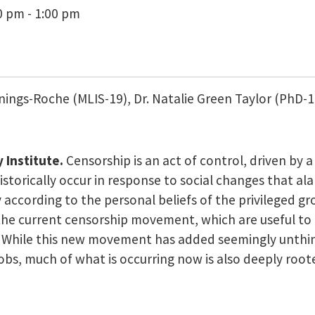
0 pm - 1:00 pm
ennings-Roche (MLIS-19), Dr. Natalie Green Taylor (PhD-
 Institute.
Censorship is an act of control, driven by 
torically occur in response to social changes that ala
ccording to the personal beliefs of the privileged grou
 the current censorship movement, which are useful to 
. While this new movement has added seemingly unthin
 jobs, much of what is occurring now is also deeply roo