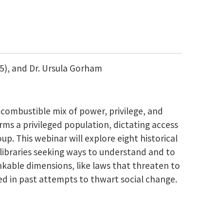
15), and Dr. Ursula Gorham
a combustible mix of power, privilege, and
rms a privileged population, dictating access
p. This webinar will explore eight historical
libraries seeking ways to understand and to
kable dimensions, like laws that threaten to
ted in past attempts to thwart social change.