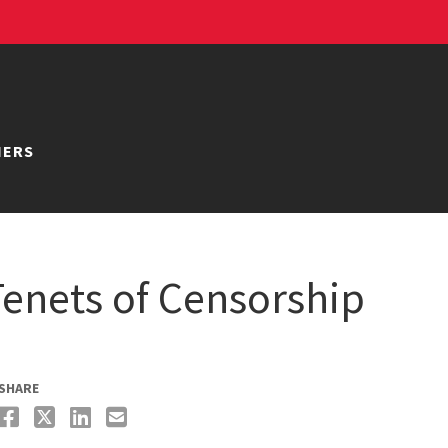
NERS
 Tenets of Censorship
SHARE