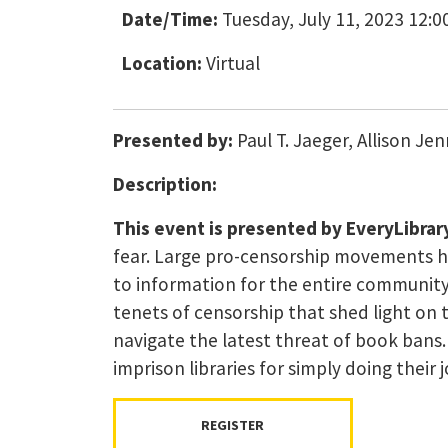
Date/Time:
Tuesday, July 11, 2023 12:0
Location:
Virtual
Presented by:
Paul T. Jaeger, Allison J
Description:
This event is presented by EveryLibrary
fear. Large pro-censorship movements his
to information for the entire community a
tenets of censorship that shed light on
navigate the latest threat of book bans
imprison libraries for simply doing their
REGISTER