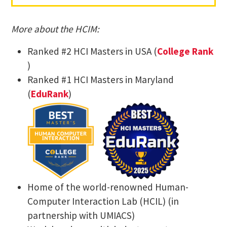
​More about the HCIM:
Ranked #2 HCI Masters in USA (
College Rank​
)
Ranked #1 HCI Masters in Maryland
(
EduRank
)
Home of the world-renowned Human-
Computer Interaction Lab (HCIL) (in
partnership with UMIACS)