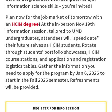
information science skills​ – you’re invited!​
Plan now for the job market of tomorrow​ with
an
HCIM degree
! ​At the in-person Nov 19th
information session, tailored to UMD
undergraduates, attendees will “speed date”
their future selves as HCIM students. Rotate
through students’ portfolio showcases, HCIM
course stations, and application and registration
logistics tables. Gather the information you
need to apply for the program by Jan 6, 2026 to
start in the Fall 2026 semester. Refreshments
will be provided.
REGISTER FOR INFO SESSION