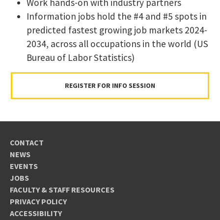
Work hands-on with industry partners
​Information jobs hold the #4 and #5 spots in
predicted fastest growing job markets 2024-
2034, across all occupations in the world (US
Bureau of Labor Statistics)
REGISTER FOR INFO SESSION
CONTACT
NEWS
EVENTS
JOBS
FACULTY & STAFF RESOURCES
PRIVACY POLICY
ACCESSIBILITY