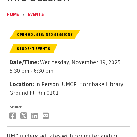
HOME
/
EVENTS
OPEN HOUSES/INFO SESSIONS
STUDENT EVENTS
Date/Time:
Wednesday, November 19, 2025
5:30 pm - 6:30 pm
Location:
In Person, UMCP, Hornbake Library
Ground Fl​, Rm 0201
SHARE
​UMD undergraduates with computer and/or