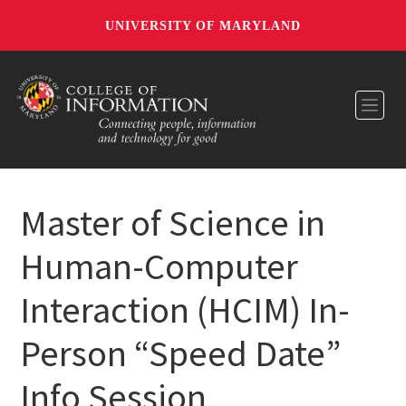
UNIVERSITY OF MARYLAND
Toggl
Master of Science in
Human-Computer
Interaction (HCIM) In-
Person​ “Speed Date”
Info Session​