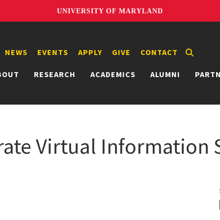
UNIVERSITY OF MARYLAND
NEWS
EVENTS
APPLY
GIVE
CONTACT
BOUT
RESEARCH
ACADEMICS
ALUMNI
PART
ate Virtual Information 