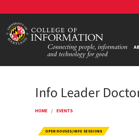
A
Info Leader Doctor
HOME
/
EVENTS
OPEN HOUSES/INFO SESSIONS