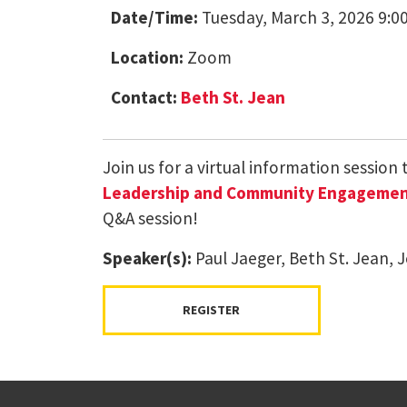
Date/Time:
Tuesday, March 3, 2026 9:0
Location:
Zoom
Contact:
Beth St. Jean
Join us for a virtual information session
Leadership and Community Engagement 
Q&A session!
Speaker(s):
Paul Jaeger, Beth St. Jean, J
REGISTER