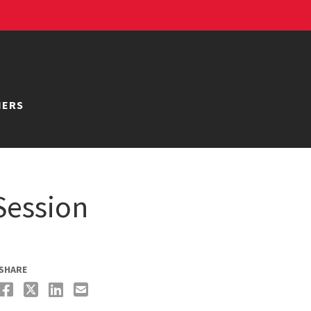
NERS
Session
SHARE