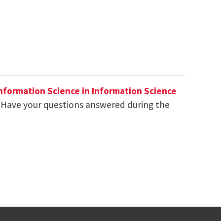
Information Science in Information Science
 Have your questions answered during the