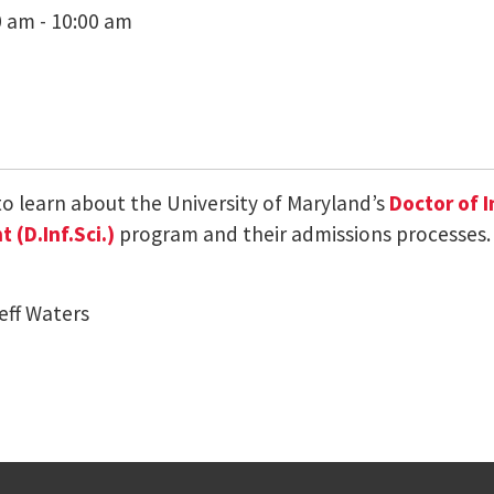
0 am - 10:00 am
 to learn about the University of Maryland’s
Doctor of 
(D.Inf.Sci.)
program and their admissions processes.
eff Waters