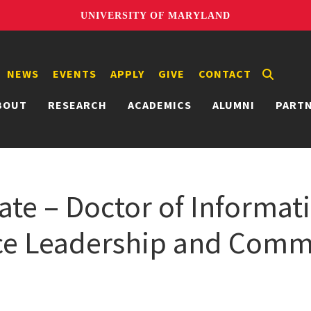
UNIVERSITY OF MARYLAND
NEWS
EVENTS
APPLY
GIVE
CONTACT
BOUT
RESEARCH
ACADEMICS
ALUMNI
PART
ate – Doctor of Informat
nce Leadership and Com