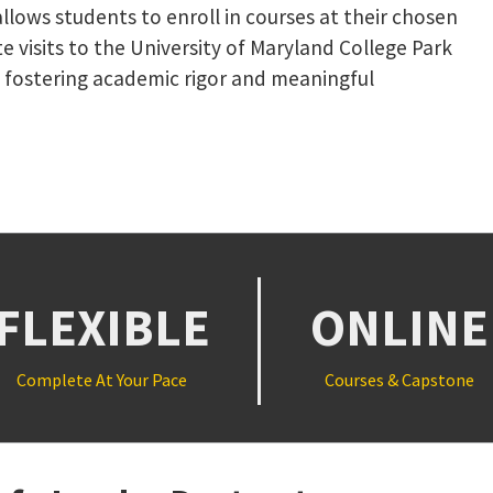
llows students to enroll in courses at their chosen
e visits to the University of Maryland College Park
 fostering academic rigor and meaningful
NK, OPENS IN A NEW TAB)
FLEXIBLE
ONLINE
Complete At Your Pace
Courses & Capstone