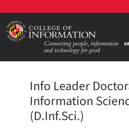
A
Info Leader Doctor
Information Scie
(D.Inf.Sci.)