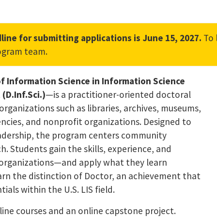
line for submitting applications is June 15, 2027.
To 
nk, opens in a new tab)
ogram team.
f Information Science in Information Science
D.Inf.Sci.)
—is a practitioner-oriented doctoral
organizations such as libraries, archives, museums,
ncies, and nonprofit organizations. Designed to
leadership, the program centers community
. Students gain the skills, experience, and
l organizations—and apply what they learn
arn the distinction of Doctor, an achievement that
als within the U.S. LIS field.
line courses and an online capstone project.