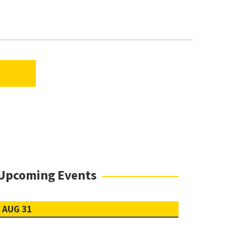
TAB)
(EXTERNAL LINK, OPENS IN A NEW TAB)
Upcoming Events
AUG 31
h is sufficient for review. If you enroll at
 to your program.