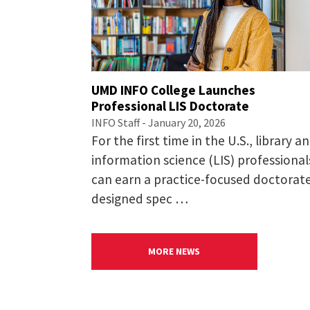
Applicants must have earned 
degree from a non-U.S. insti
Applicants are expected to 
coursework. If you do not m
UMD INFO College Launches
Statement of Purpose.
Professional LIS Doctorate
Narrative uploads
INFO Staff - January 20, 2026
The Graduate School’s
Stat
For the first time in the U.S., library a
succeed in the program. If 
information science (LIS) professional
that in this statement.
can earn a practice-focused doctorat
Your responses to our
Suppl
designed spec …
program in Information Sc
Letters of recommendation
In the application, please e
MORE NEWS
recommendation. Letters sh
from family members and ot
A current resume/CV