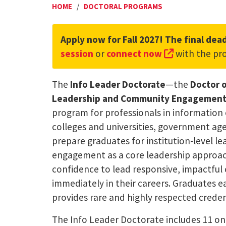
HOME
/
DOCTORAL PROGRAMS
Apply now for Fall 2027! The final dead
(external li
session
or
connect now
with the pr
The
Info Leader Doctorate
—the
Doctor o
Leadership and Community Engagement (
program for professionals in information 
colleges and universities, government age
prepare graduates for institution-level 
engagement as a core leadership approach
confidence to lead responsive, impactfu
immediately in their careers. Graduates e
provides rare and highly respected credenti
The Info Leader Doctorate includes 11 on