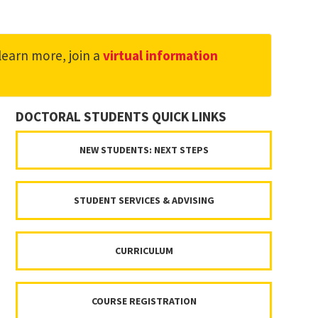
learn more, join a
virtual information
DOCTORAL STUDENTS QUICK LINKS
NEW STUDENTS: NEXT STEPS
STUDENT SERVICES & ADVISING
CURRICULUM
COURSE REGISTRATION