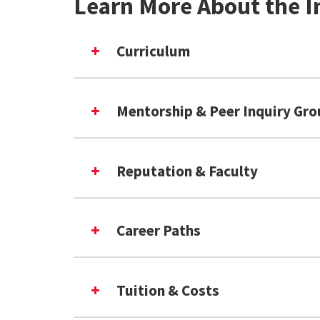
Learn More About the I
Curriculum
Mentorship & Peer Inquiry Gr
Reputation & Faculty
Career Paths
Tuition & Costs