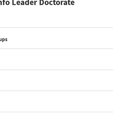
nfo Leader Doctorate
oups
U.S. News & World Report