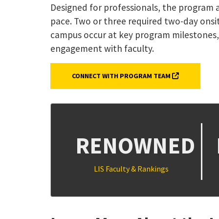
Designed for professionals, the program a
pace. Two or three required two-day onsit
campus occur at key program milestones,
engagement with faculty.
(EXTERNAL LI
CONNECT WITH PROGRAM TEAM
RENOWNED
LIS Faculty & Rankings