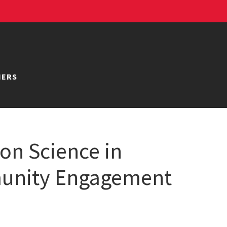
NERS
ion Science in
munity Engagement