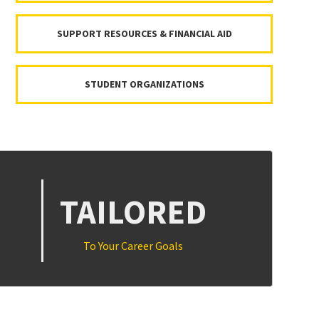
SUPPORT RESOURCES & FINANCIAL AID
STUDENT ORGANIZATIONS
TAILORED
To Your Career Goals