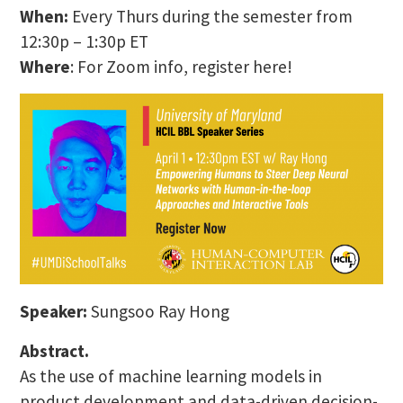
When:
Every Thurs during the semester from
12:30p – 1:30p ET
Where
: For Zoom info, register here!
Speaker:
Sungsoo Ray Hong
Abstract.
As the use of machine learning models in
product development and data-driven decision-