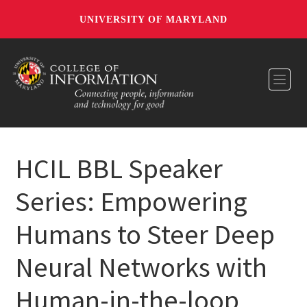
UNIVERSITY OF MARYLAND
Toggl
HCIL BBL Speaker
Series: Empowering
Humans to Steer Deep
Neural Networks with
Human-in-the-loop