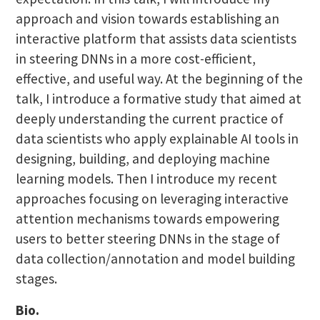
approach and vision towards establishing an
interactive platform that assists data scientists
in steering DNNs in a more cost-efficient,
effective, and useful way. At the beginning of the
talk, I introduce a formative study that aimed at
deeply understanding the current practice of
data scientists who apply explainable AI tools in
designing, building, and deploying machine
learning models. Then I introduce my recent
approaches focusing on leveraging interactive
attention mechanisms towards empowering
users to better steering DNNs in the stage of
data collection/annotation and model building
stages.
Bio.