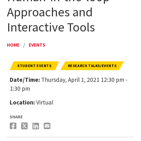
Approaches and
Interactive Tools
HOME
/
EVENTS
STUDENT EVENTS
RESEARCH TALKS/EVENTS
Date/Time:
Thursday, April 1, 2021 12:30 pm -
1:30 pm
Location:
Virtual
SHARE