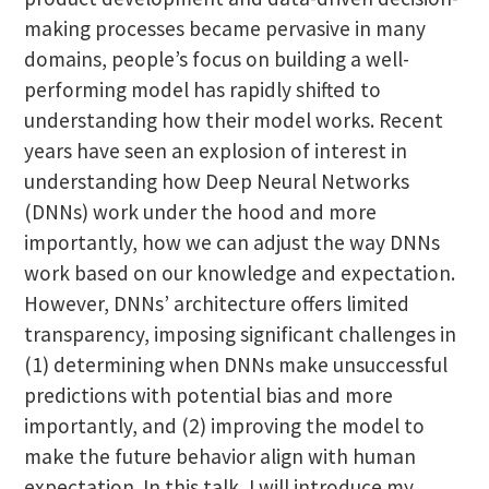
making processes became pervasive in many
domains, people’s focus on building a well-
performing model has rapidly shifted to
understanding how their model works. Recent
years have seen an explosion of interest in
understanding how Deep Neural Networks
(DNNs) work under the hood and more
importantly, how we can adjust the way DNNs
work based on our knowledge and expectation.
However, DNNs’ architecture offers limited
transparency, imposing significant challenges in
(1) determining when DNNs make unsuccessful
predictions with potential bias and more
importantly, and (2) improving the model to
make the future behavior align with human
expectation. In this talk, I will introduce my