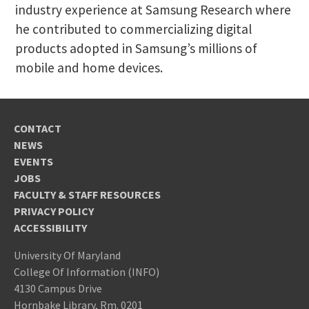
industry experience at Samsung Research where
he contributed to commercializing digital
products adopted in Samsung’s millions of
mobile and home devices.
CONTACT
NEWS
EVENTS
JOBS
FACULTY & STAFF RESOURCES
PRIVACY POLICY
ACCESSIBILITY
University Of Maryland
College Of Information (INFO)
4130 Campus Drive
Hornbake Library, Rm. 0201