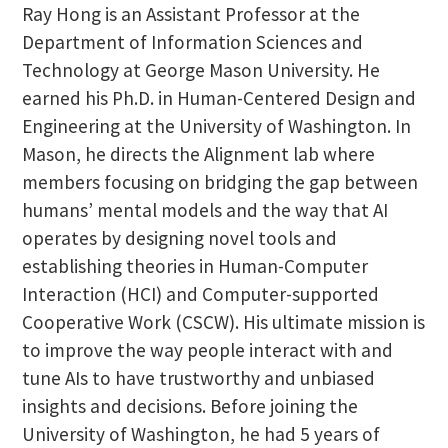
Ray Hong is an Assistant Professor at the
Department of Information Sciences and
Technology at George Mason University. He
earned his Ph.D. in Human-Centered Design and
Engineering at the University of Washington. In
Mason, he directs the Alignment lab where
members focusing on bridging the gap between
humans’ mental models and the way that AI
operates by designing novel tools and
establishing theories in Human-Computer
Interaction (HCI) and Computer-supported
Cooperative Work (CSCW). His ultimate mission is
to improve the way people interact with and
tune AIs to have trustworthy and unbiased
insights and decisions. Before joining the
University of Washington, he had 5 years of