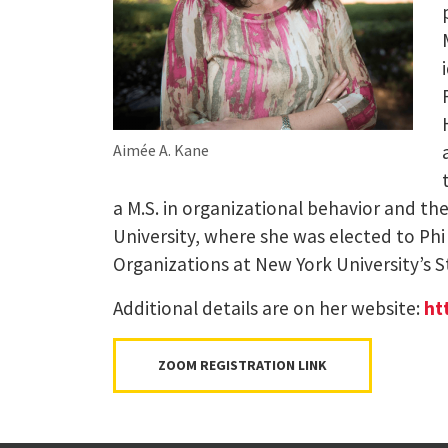
Aimée A. Kane
a M.S. in organizational behavior and th
University, where she was elected to Ph
Organizations at New York University’s S
Additional details are on her website:
ht
ZOOM REGISTRATION LINK