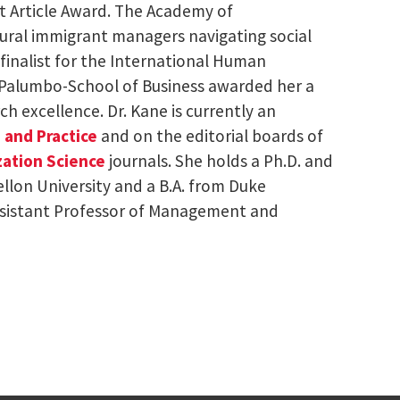
est Article Award. The Academy of
tural immigrant managers navigating social
finalist for the International Human
Palumbo-School of Business awarded her a
ch excellence. Dr. Kane is currently an
 and Practice
and on the editorial boards of
ation Science
journals. She holds a Ph.D. and
llon University and a B.A. from Duke
Assistant Professor of Management and