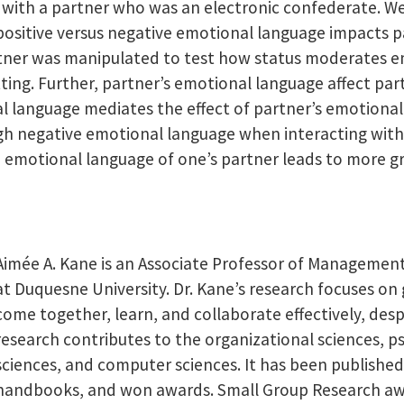
e with a partner who was an electronic confederate. 
positive versus negative emotional language impacts pa
tner was manipulated to test how status moderates em
ting. Further, partner’s emotional language affect par
 language mediates the effect of partner’s emotional
h negative emotional language when interacting with a
e emotional language of one’s partner leads to more gr
Aimée A. Kane is an Associate Professor of Managemen
at Duquesne University. Dr. Kane’s research focuses 
come together, learn, and collaborate effectively, des
research contributes to the organizational sciences, 
sciences, and computer sciences. It has been published
handbooks, and won awards. Small Group Research aw