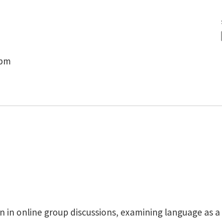
 pm
 in online group discussions, examining language as a