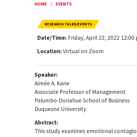
HOME
/
EVENTS
RESEARCH TALKS/EVENTS
Date/Time:
Friday, April 22, 2022 12:00
Location:
Virtual on Zoom
Speaker:
Aimée A. Kane
Associate Professor of Management
Palumbo-Donahue School of Business
Duquesne University
Abstract:
This study examines emotional contagion