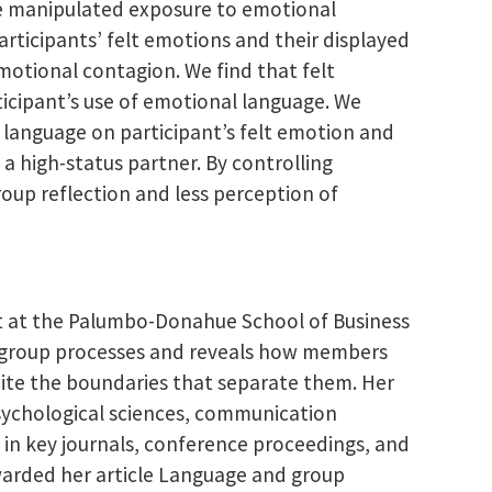
We manipulated exposure to emotional
rticipants’ felt emotions and their displayed
otional contagion. We find that felt
ticipant’s use of emotional language. We
 language on participant’s felt emotion and
 high-status partner. By controlling
oup reflection and less perception of
t at the Palumbo-Donahue School of Business
on group processes and reveals how members
pite the boundaries that separate them. Her
psychological sciences, communication
 in key journals, conference proceedings, and
arded her article Language and group