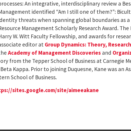
processes: An integrative, interdisciplinary review a B
Management identified “Am I still one of them?”: Bicul
identity threats when spanning global boundaries as a 
Resource Management Scholarly Research Award. The 
Harry W. Witt Faculty Fellowship, and awards for resear
associate editor at
Group Dynamics: Theory, Research
the
Academy of Management Discoveries
and
Organiz
eory from the Tepper School of Business at Carnegie Me
i Beta Kappa. Prior to joining Duquesne, Kane was an 
tern School of Business.
tps://sites.google.
com/site/aimeeakane