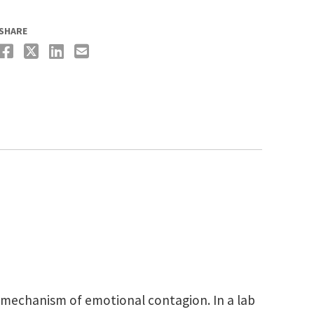
SHARE
 mechanism of emotional contagion. In a lab