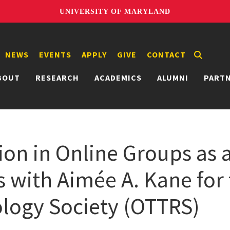
UNIVERSITY OF MARYLAND
NEWS
EVENTS
APPLY
GIVE
CONTACT
BOUT
RESEARCH
ACADEMICS
ALUMNI
PART
on in Online Groups as a
s with Aimée A. Kane for
logy Society (OTTRS)