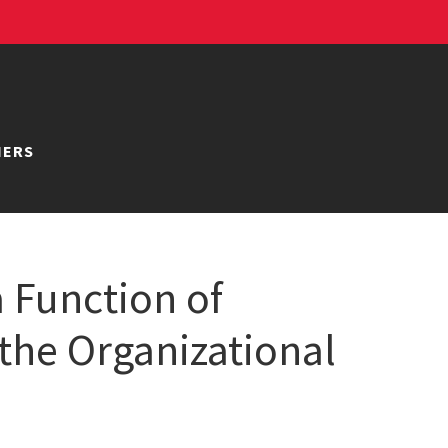
NERS
 Function of
 the Organizational