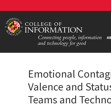
A
Emotional Contagi
Valence and Statu
Teams and Techno