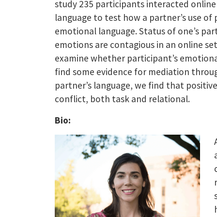
study 235 participants interacted onlin
language to test how a partner’s use of 
emotional language. Status of one’s par
emotions are contagious in an online set
examine whether participant’s emotional
find some evidence for mediation throug
partner’s language, we find that positiv
conflict, both task and relational.
Bio: