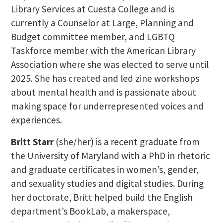
Library Services at Cuesta College and is
currently a Counselor at Large, Planning and
Budget committee member, and LGBTQ
Taskforce member with the American Library
Association where she was elected to serve until
2025. She has created and led zine workshops
about mental health and is passionate about
making space for underrepresented voices and
experiences.
Britt Starr
(she/her) is a recent graduate from
the University of Maryland with a PhD in rhetoric
and graduate certificates in women’s, gender,
and sexuality studies and digital studies. During
her doctorate, Britt helped build the English
department’s BookLab, a makerspace,