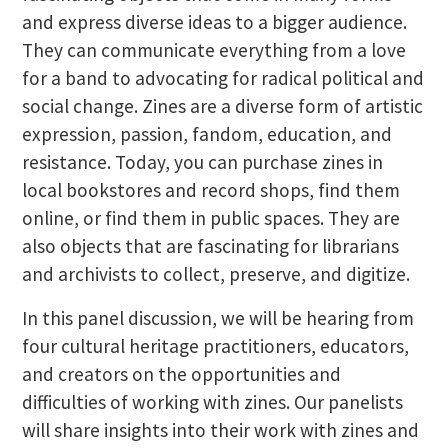
and express diverse ideas to a bigger audience.
They can communicate everything from a love
for a band to advocating for radical political and
social change. Zines are a diverse form of artistic
expression, passion, fandom, education, and
resistance. Today, you can purchase zines in
local bookstores and record shops, find them
online, or find them in public spaces. They are
also objects that are fascinating for librarians
and archivists to collect, preserve, and digitize.
In this panel discussion, we will be hearing from
four cultural heritage practitioners, educators,
and creators on the opportunities and
difficulties of working with zines. Our panelists
will share insights into their work with zines and