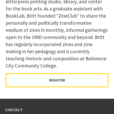
letterpress printing studio, library, and center
for the book arts. As a graduate assistant with
BookLab, Britt founded “ZineClub” to share the
personally and politically transformative
medium of zines in monthly, informal gatherings
open to the UMD community and beyond. Britt
has regularly incorporated zines and zine-
making in her pedagogy and is currently
teaching rhetoric and composition at Baltimore
City Community College.
REGISTER
CONTACT