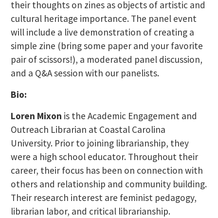
their thoughts on zines as objects of artistic and
cultural heritage importance. The panel event
will include a live demonstration of creating a
simple zine (bring some paper and your favorite
pair of scissors!), a moderated panel discussion,
and a Q&A session with our panelists.
Bio:
Loren Mixon
is the Academic Engagement and
Outreach Librarian at Coastal Carolina
University. Prior to joining librarianship, they
were a high school educator. Throughout their
career, their focus has been on connection with
others and relationship and community building.
Their research interest are feminist pedagogy,
librarian labor, and critical librarianship.