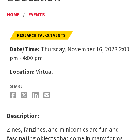
HOME
/
EVENTS
RESEARCH TALKS/EVENTS
Date/Time:
Thursday, November 16, 2023 2:00
pm - 4:00 pm
Location:
Virtual
SHARE
Description:
Zines, fanzines, and minicomics are fun and
fascinating objects that come in many forms