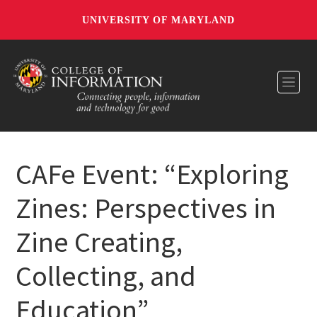
UNIVERSITY OF MARYLAND
Toggl
CAFe Event: “Exploring
Zines: Perspectives in
Zine Creating,
Collecting, and
Education”