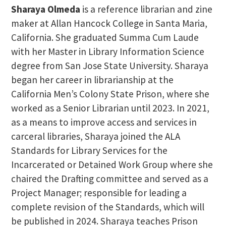
Sharaya Olmeda
is a reference librarian and zine
maker at Allan Hancock College in Santa Maria,
California. She graduated Summa Cum Laude
with her Master in Library Information Science
degree from San Jose State University. Sharaya
began her career in librarianship at the
California Men’s Colony State Prison, where she
worked as a Senior Librarian until 2023. In 2021,
as a means to improve access and services in
carceral libraries, Sharaya joined the ALA
Standards for Library Services for the
Incarcerated or Detained Work Group where she
chaired the Drafting committee and served as a
Project Manager; responsible for leading a
complete revision of the Standards, which will
be published in 2024. Sharaya teaches Prison