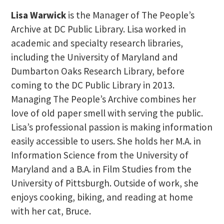
Lisa Warwick
is the Manager of The People’s
Archive at DC Public Library. Lisa worked in
academic and specialty research libraries,
including the University of Maryland and
Dumbarton Oaks Research Library, before
coming to the DC Public Library in 2013.
Managing The People’s Archive combines her
love of old paper smell with serving the public.
Lisa’s professional passion is making information
easily accessible to users. She holds her M.A. in
Information Science from the University of
Maryland and a B.A. in Film Studies from the
University of Pittsburgh. Outside of work, she
enjoys cooking, biking, and reading at home
with her cat, Bruce.