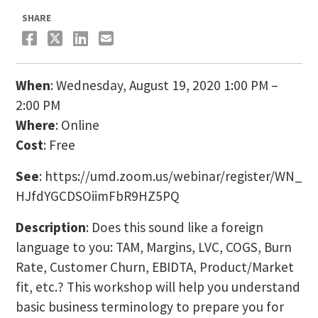
SHARE
When
: Wednesday, August 19, 2020 1:00 PM –
2:00 PM
Where
: Online
Cost
: Free
See
: https://umd.zoom.us/
webinar/register/WN_
HJfdYGCDSOiimFbR9HZ5PQ
Description
: Does this sound like a foreign
language to you: TAM, Margins, LVC, COGS, Burn
Rate, Customer Churn, EBIDTA, Product/Market
fit, etc.? This workshop will help you understand
basic business terminology to prepare you for