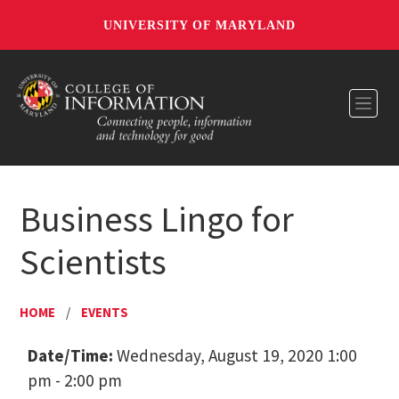
UNIVERSITY OF MARYLAND
Toggl
Business Lingo for
Scientists
HOME
/
EVENTS
Date/Time:
Wednesday, August 19, 2020 1:00
pm - 2:00 pm