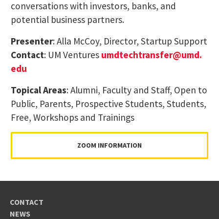
conversations with investors, banks, and
potential business partners.
Presenter
: Alla McCoy, Director, Startup Support
Contact
: UM Ventures
umdtechtransfer@umd.
edu
Topical Areas
: Alumni, Faculty and Staff, Open to
Public, Parents, Prospective Students, Students,
Free, Workshops and Trainings
ZOOM INFORMATION
CONTACT
NEWS