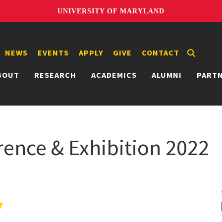
UNIVERSITY OF MARYLAND
NEWS
EVENTS
APPLY
GIVE
CONTACT
BOUT
RESEARCH
ACADEMICS
ALUMNI
PART
ence & Exhibition 2022