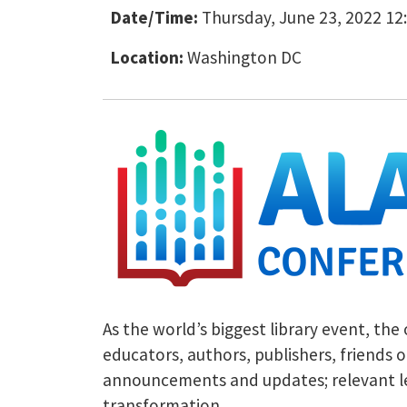
Date/Time:
Thursday, June 23, 2022 12:
Location:
Washington DC
As the world’s biggest library event, the
educators, authors, publishers, friends o
announcements and updates; relevant legi
transformation.