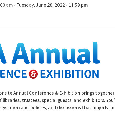
00 am - Tuesday, June 28, 2022 - 11:59 pm
 onsite Annual Conference & Exhibition brings together t
f libraries, trustees, special guests, and exhibitors. Y
slation and policies; and discussions that majorly impa