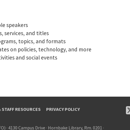
ble speakers
 services, and titles
ograms, topics, and formats
tes on policies, technology, and more
vities and social events
& STAFF RESOURCES
PRIVACY POLICY
FO)
·
4130 Campus Drive
·
Hornbake Library, Rm. 0201
·