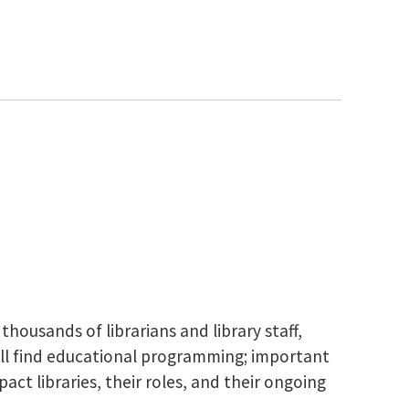
housands of librarians and library staff,
ou’ll find educational programming; important
ct libraries, their roles, and their ongoing