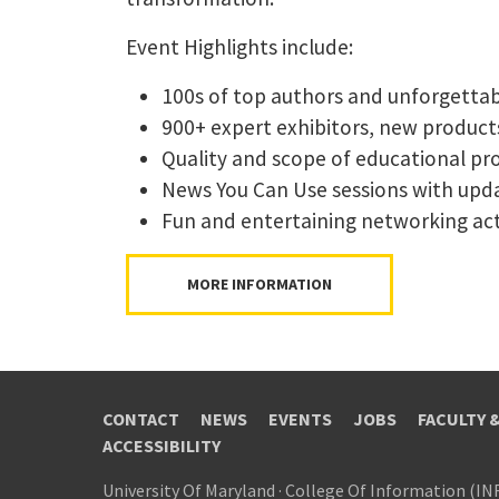
Event Highlights include:
100s of top authors and unforgetta
900+ expert exhibitors, new products,
Quality and scope of educational pr
News You Can Use sessions with upda
Fun and entertaining networking acti
MORE INFORMATION
CONTACT
NEWS
EVENTS
JOBS
FACULTY 
ACCESSIBILITY
University Of Maryland
·
College Of Information (IN