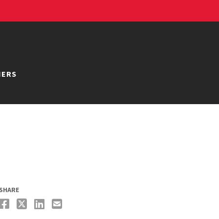
NERS
SHARE