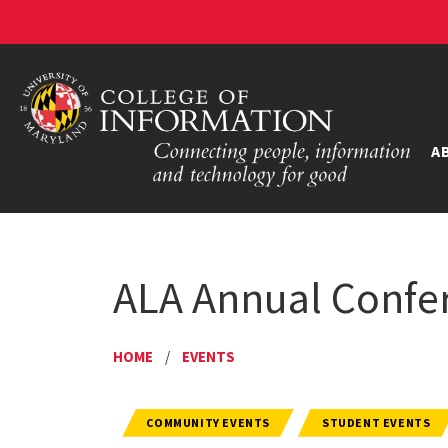
A
ALA Annual Confer
HOME
/
EVENTS
COMMUNITY EVENTS
STUDENT EVENTS