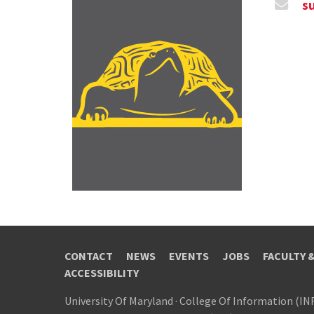
s
CONTACT
NEWS
EVENTS
JOBS
FACULTY 
ACCESSIBILITY
University Of Maryland
·
College Of Information (IN