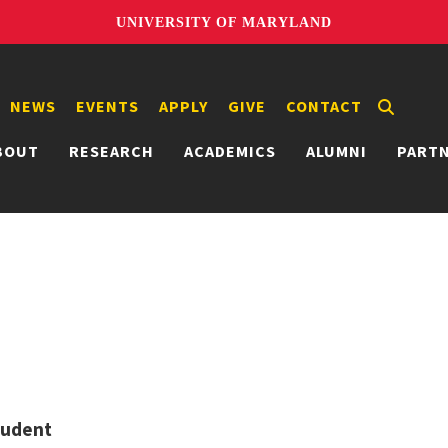
UNIVERSITY OF MARYLAND
NEWS
EVENTS
APPLY
GIVE
CONTACT
BOUT
RESEARCH
ACADEMICS
ALUMNI
PART
tudent