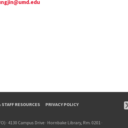
ungjin@umd.edu
& STAFF RESOURCES
PRIVACY POLICY
FO)
·
4130 Campus Drive
·
Hornbake Library, Rm. 0201
·