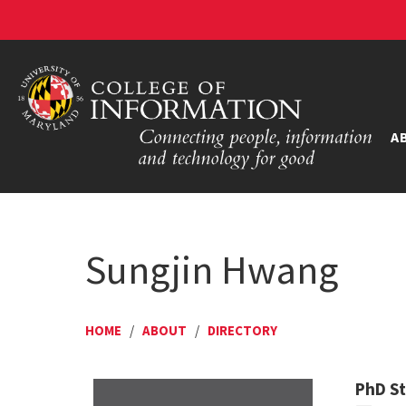
A
Sungjin Hwang
HOME
/
ABOUT
/
DIRECTORY
PhD S