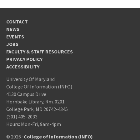
CONTACT
NEWS
EVENTS
JOBS
FACULTY & STAFF RESOURCES
PRIVACY POLICY
ACCESSIBILITY
University Of Maryland
College Of Information (INFO)
4130 Campus Drive
Hornbake Library, Rm. 0201
College Park, MD 20742-4345
(301) 405-2033
Hours: Mon-Fri, 9am-4pm
© 2026 ·
College of Information (INFO)