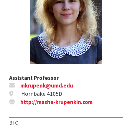
Assistant Professor
mkrupenk@umd.edu
Hornbake 4105D
http://masha-krupenkin.com
BIO