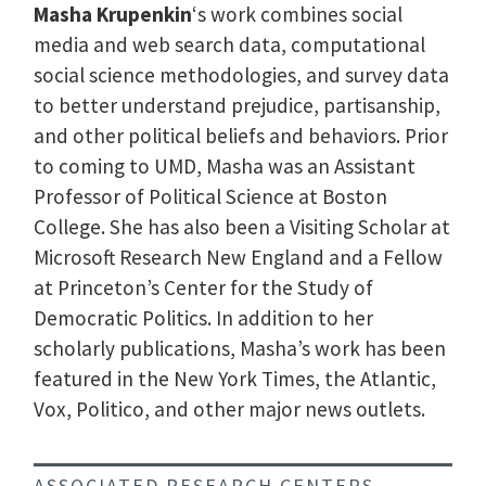
Masha Krupenkin
‘s work combines social
media and web search data, computational
social science methodologies, and survey data
to better understand prejudice, partisanship,
and other political beliefs and behaviors. Prior
to coming to UMD, Masha was an Assistant
Professor of Political Science at Boston
College. She has also been a Visiting Scholar at
Microsoft Research New England and a Fellow
at Princeton’s Center for the Study of
Democratic Politics. In addition to her
scholarly publications, Masha’s work has been
featured in the New York Times, the Atlantic,
Vox, Politico, and other major news outlets.
ASSOCIATED RESEARCH CENTERS