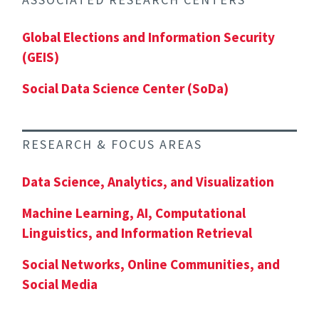
Global Elections and Information Security
(GEIS)
Social Data Science Center (SoDa)
RESEARCH & FOCUS AREAS
Data Science, Analytics, and Visualization
Machine Learning, AI, Computational
Linguistics, and Information Retrieval
Social Networks, Online Communities, and
Social Media