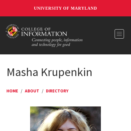
UNIVERSITY OF MARYLAND
Toggl
Masha Krupenkin
HOME
/
ABOUT
/
DIRECTORY