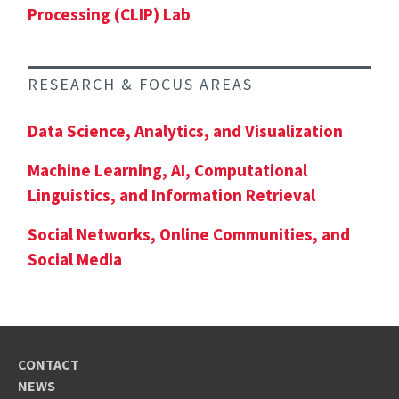
Processing (CLIP) Lab
RESEARCH & FOCUS AREAS
Data Science, Analytics, and Visualization
Machine Learning, AI, Computational
Linguistics, and Information Retrieval
Social Networks, Online Communities, and
Social Media
CONTACT
NEWS