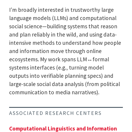
I’m broadly interested in trustworthy large
language models (LLMs) and computational
social science—building systems that reason
and plan reliably in the wild, and using data-
intensive methods to understand how people
and information move through online
ecosystems. My work spans LLM↔formal
systems interfaces (e.g., turning model
outputs into verifiable planning specs) and
large-scale social data analysis (from political
communication to media narratives).
ASSOCIATED RESEARCH CENTERS
Computational Linguistics and Information