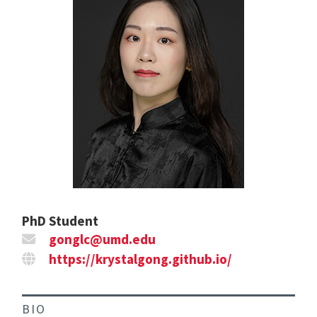
PhD Student
gonglc@umd.edu
https://krystalgong.github.io/
BIO