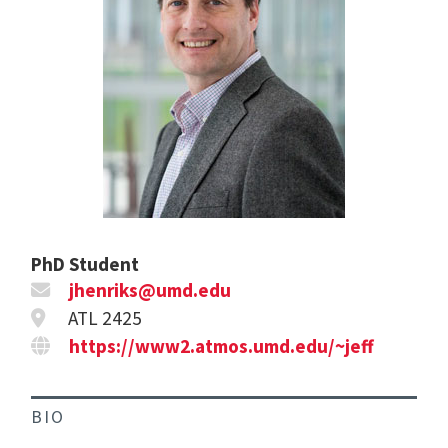
PhD Student
jhenriks@umd.edu
ATL 2425
https://www2.atmos.umd.edu/~jeff
BIO