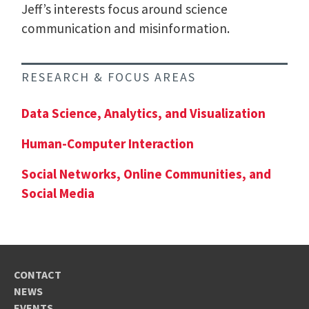
Jeff’s interests focus around science
communication and misinformation.
RESEARCH & FOCUS AREAS
Data Science, Analytics, and Visualization
Human-Computer Interaction
Social Networks, Online Communities, and
Social Media
CONTACT
NEWS
EVENTS