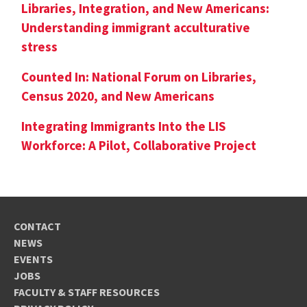
Libraries, Integration, and New Americans:
Understanding immigrant acculturative
stress
Counted In: National Forum on Libraries,
Census 2020, and New Americans
Integrating Immigrants Into the LIS
Workforce: A Pilot, Collaborative Project
CONTACT
NEWS
EVENTS
JOBS
FACULTY & STAFF RESOURCES