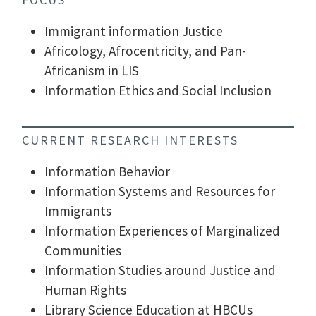
Immigrant information Justice
Africology, Afrocentricity, and Pan-
Africanism in LIS
Information Ethics and Social Inclusion
CURRENT RESEARCH INTERESTS
Information Behavior
Information Systems and Resources for
Immigrants
Information Experiences of Marginalized
Communities
Information Studies around Justice and
Human Rights
Library Science Education at HBCUs