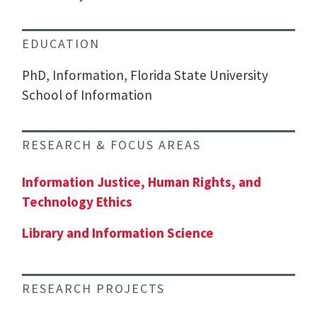
EDUCATION
PhD, Information, Florida State University
School of Information
RESEARCH & FOCUS AREAS
Information Justice, Human Rights, and
Technology Ethics
Library and Information Science
RESEARCH PROJECTS