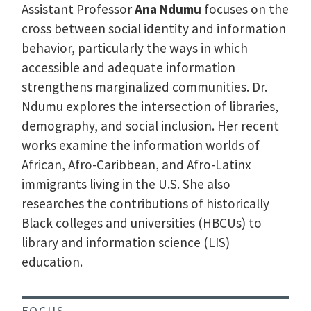
Assistant Professor
Ana Ndumu
focuses on the
cross between social identity and information
behavior, particularly the ways in which
accessible and adequate information
strengthens marginalized communities. Dr.
Ndumu explores the intersection of libraries,
demography, and social inclusion. Her recent
works examine the information worlds of
African, Afro-Caribbean, and Afro-Latinx
immigrants living in the U.S. She also
researches the contributions of historically
Black colleges and universities (HBCUs) to
library and information science (LIS)
education.
FOCUS