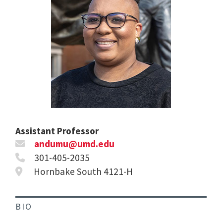
Assistant Professor
andumu@umd.edu
301-405-2035
Hornbake South 4121-H
BIO