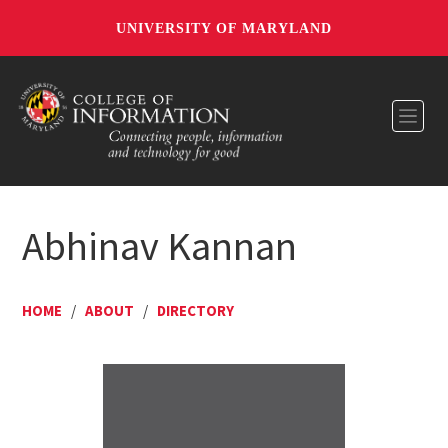
UNIVERSITY OF MARYLAND
Toggl
Abhinav Kannan
HOME
/
ABOUT
/
DIRECTORY