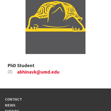
PhD Student
abhinavk@umd.edu
CONTACT
NEWS