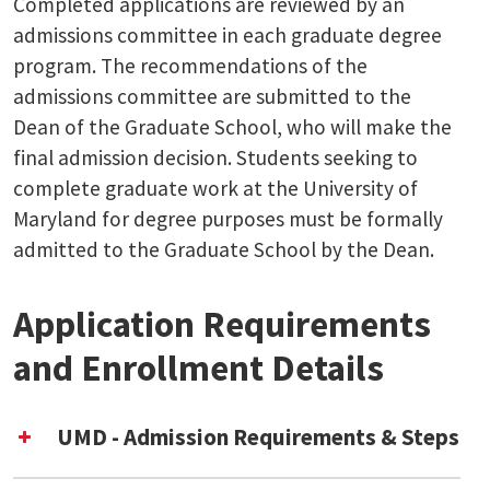
Completed applications are reviewed by an
admissions committee in each graduate degree
program. The recommendations of the
admissions committee are submitted to the
Dean of the Graduate School, who will make the
final admission decision. Students seeking to
complete graduate work at the University of
Maryland for degree purposes must be formally
admitted to the Graduate School by the Dean.
Application Requirements
and Enrollment Details
UMD - Admission Requirements & Steps
Complete the
UMD Graduate School