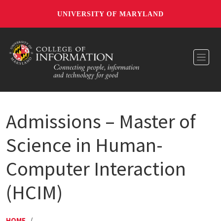
UNIVERSITY OF MARYLAND
Toggl
Admissions – Master of
Science in Human-
Computer Interaction
(HCIM)
HOME
/