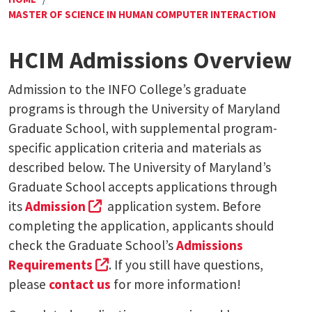
MASTER OF SCIENCE IN HUMAN COMPUTER INTERACTION
HCIM Admissions Overview
Admission to the INFO College’s graduate
programs is through the University of Maryland
Graduate School, with supplemental program-
specific application criteria and materials as
described below. The University of Maryland’s
Graduate School accepts applications through
(external link, opens in a new tab)
its
Admission
application system. Before
completing the application, applicants should
check the Graduate School’s
Admissions
(external link, opens in a new tab)
Requirements
. If you still have questions,
please
contact us
for more information!