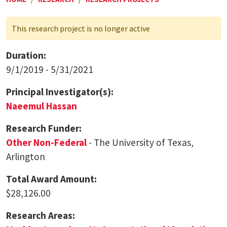
This research project is no longer active
Duration:
9/1/2019 - 5/31/2021
Principal Investigator(s):
Naeemul Hassan
Research Funder:
Other Non-Federal
- The University of Texas,
Arlington
Total Award Amount:
$28,126.00
Research Areas: