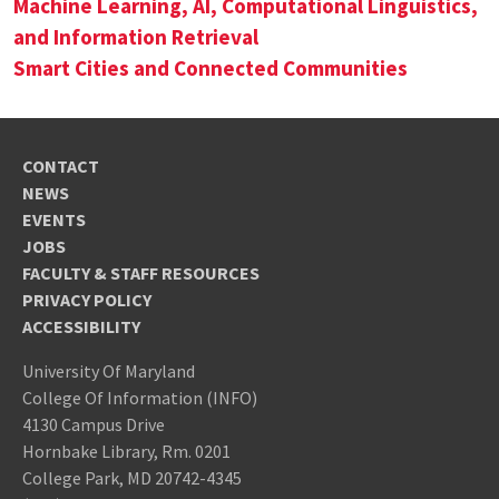
Machine Learning, AI, Computational Linguistics,
and Information Retrieval
Smart Cities and Connected Communities
CONTACT
NEWS
EVENTS
JOBS
FACULTY & STAFF RESOURCES
PRIVACY POLICY
ACCESSIBILITY
University Of Maryland
College Of Information (INFO)
4130 Campus Drive
Hornbake Library, Rm. 0201
College Park, MD 20742-4345