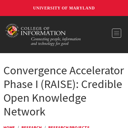
UNIVERSITY OF MARYLAND
Toggl
Convergence Accelerator
Phase I (RAISE): Credible
Open Knowledge
Network
HOME
/
RESEARCH
/
RESEARCH PROJECTS