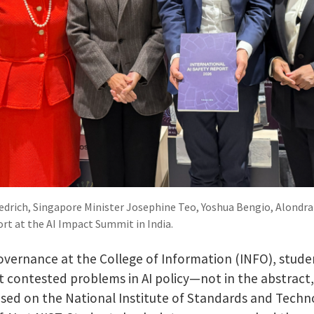
Tiedrich, Singapore Minister Josephine Teo, Yoshua Bengio, Alondr
ort at the AI Impact Summit in India.
 governance at the College of Information (INFO), stu
 contested problems in AI policy—not in the abstract
sed on the National Institute of Standards and Tech