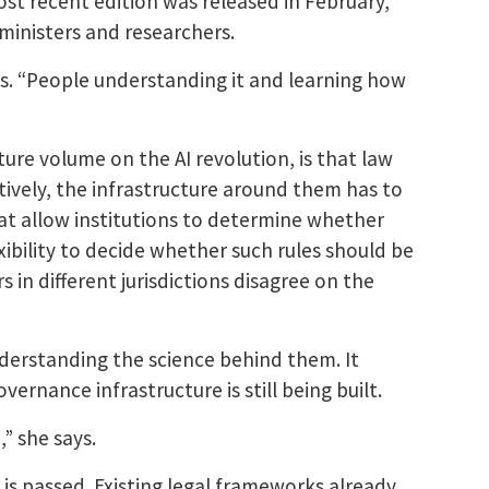
ost recent edition was released in February,
ministers and researchers.
ays. “People understanding it and learning how
ture volume on the AI revolution, is that law
ively, the infrastructure around them has to
at allow institutions to determine whether
exibility to decide whether such rules should be
 in different jurisdictions disagree on the
nderstanding the science behind them. It
ernance infrastructure is still being built.
” she says.
 is passed. Existing legal frameworks already