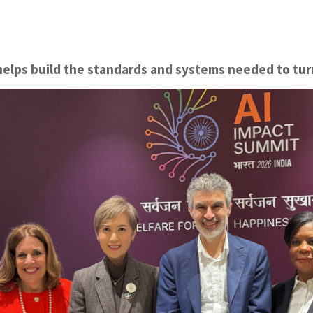
helps build the standards and systems needed to turn 