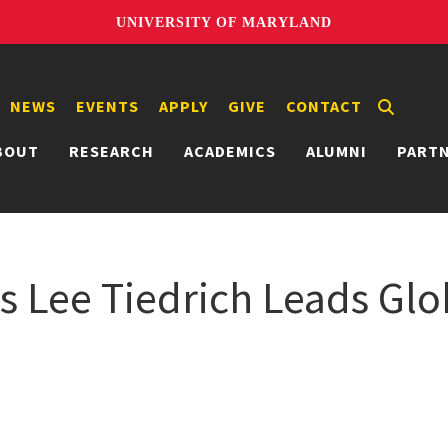
UNIVERSITY OF MARYLAND
NEWS
EVENTS
APPLY
GIVE
CONTACT
BOUT
RESEARCH
ACADEMICS
ALUMNI
PART
 Lee Tiedrich Leads Glob