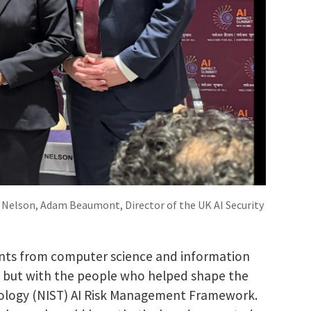
a Nelson, Adam Beaumont, Director of the UK AI Security
dents from computer science and information
, but with the people who helped shape the
nology (NIST) AI Risk Management Framework.