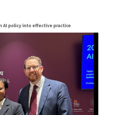
AI policy into effective practice