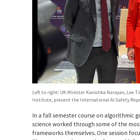
Left to right: UK Minister Kanishka Narayan, Lee 
Institute, present the International AI Safety Rep
In a fall semester course on algorithmic
science worked through some of the most
frameworks themselves. One session focu