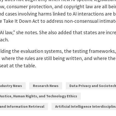
aw, consumer protection, and copyright law are all being
nd cases involving harms linked to AI interactions are 
the Take It Down Act to address non-consensual intimat
AI law,” she notes. She also added that states are incre
ach.
lding the evaluation systems, the testing frameworks
d where the rules are still being written, and where t
seat at the table.
Industry News
Research News
Data Privacy and Sociotech
Justice, Human Rights, and Technology Ethics
 and Information Retrieval
Artificial Intelligence Interdiscipli