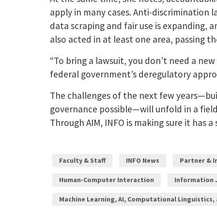
apply in many cases. Anti-discrimination l
data scraping and fair use is expanding, a
also acted in at least one area, passing 
“To bring a lawsuit, you don’t need a new 
federal government’s deregulatory appro
The challenges of the next few years—bui
governance possible—will unfold in a fiel
Through AIM, INFO is making sure it has a 
Faculty & Staff
INFO News
Partner & 
Human-Computer Interaction
Information 
Machine Learning, AI, Computational Linguistics,