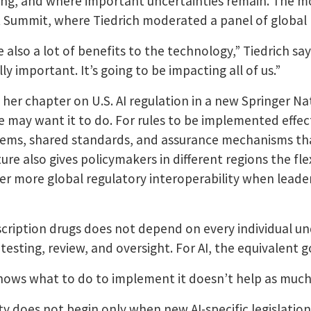
lving, and where important uncertainties remain. The m
t Summit, where Tiedrich moderated a panel of global 
e also a lot of benefits to the technology,” Tiedrich s
ly important. It’s going to be impacting all of us.”
g her chapter on U.S. AI regulation in a new Springer Na
 may want it to do. For rules to be implemented effect
stems, shared standards, and assurance mechanisms th
ture also gives policymakers in different regions the fl
er more global regulatory interoperability when leaders
rescription drugs does not depend on every individual u
sting, review, and oversight. For AI, the equivalent gov
ws what to do to implement it doesn’t help as much,
y does not begin only when new AI-specific legislation