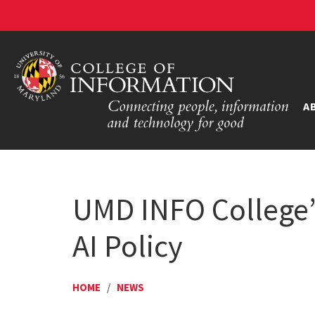
A
UMD INFO College’s
AI Policy
HOME
/
NEWS