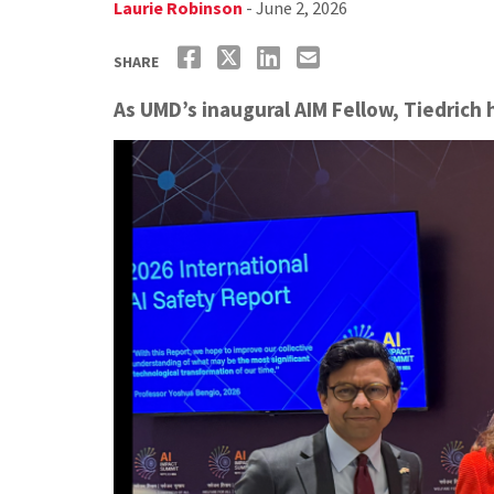
Laurie Robinson
- June 2, 2026
SHARE
As UMD’s inaugural AIM Fellow, Tiedrich 