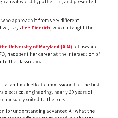
ugh a real-world hypothetical, and presented
 who approach it from very different
tive,” says
Lee Tiedrich
, who co-taught the
t the University of Maryland (AIM)
fellowship
NFO, has spent her career at the intersection of
into the classroom.
rt—a landmark effort commissioned at the first
 electrical engineering, nearly 30 years of
 unusually suited to the role.
ion for understanding advanced AI: what the