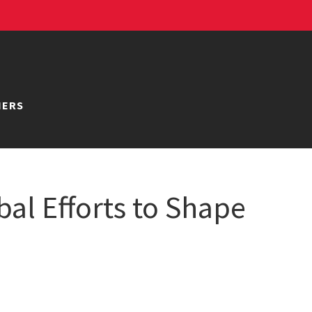
NERS
al Efforts to Shape