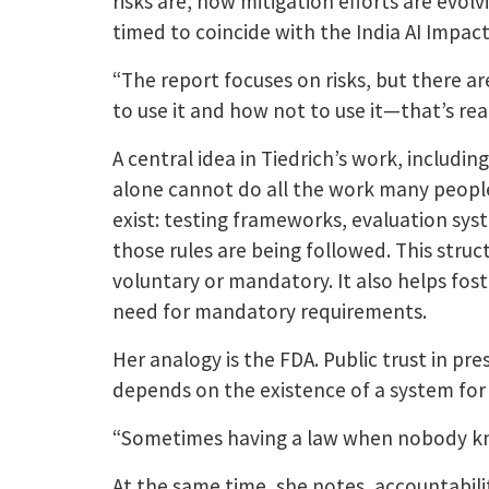
risks are, how mitigation efforts are evo
timed to coincide with the India AI Impac
“The report focuses on risks, but there ar
to use it and how not to use it—that’s real
A central idea in Tiedrich’s work, includin
alone cannot do all the work many people
exist: testing frameworks, evaluation sy
those rules are being followed. This struc
voluntary or mandatory. It also helps fost
need for mandatory requirements.
Her analogy is the FDA. Public trust in p
depends on the existence of a system for te
“Sometimes having a law when nobody kno
At the same time, she notes, accountabilit