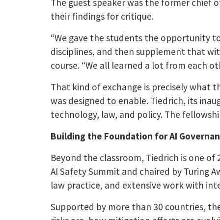
The guest speaker was the former chief o
their findings for critique.
“We gave the students the opportunity to
disciplines, and then supplement that wit
course. “We all learned a lot from each ot
That kind of exchange is precisely what 
was designed to enable. Tiedrich, its inau
technology, law, and policy. The fellowshi
Building the Foundation for AI Governa
Beyond the classroom, Tiedrich is one of 
AI Safety Summit and chaired by Turing Aw
law practice, and extensive work with int
Supported by more than 30 countries, the