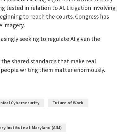
 tested in relation to AI. Litigation involving
beginning to reach the courts. Congress has
e imagery.
asingly seeking to regulate AI given the
, the shared standards that make real
he people writing them matter enormously.
nical Cybersecurity
Future of Work
nary Institute at Maryland (AIM)