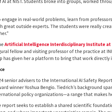
f AI at NIST. Students broke into groups, worked thro
 engage in real-world problems, learn from professors
h great outside experts. The students were really crea
her.”
the
Artificial Intelligence Interdisciplinary Institute a
gural fellow and visiting professor of the practice at I
p has given her a platform to bring that work directly 
nce
24 senior advisers to the International AI Safety Repo
ard winner Yoshua Bengio. Tiedrich’s background spans
ernational policy organizations—a range that makes her
 report seeks to establish a shared scientific foundat