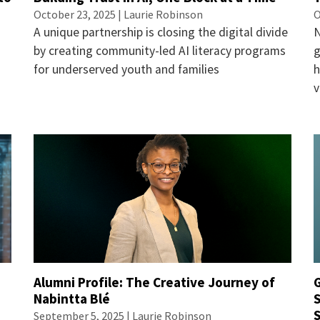
October 23, 2025 |
Laurie Robinson
O
A unique partnership is closing the digital divide
N
by creating community-led AI literacy programs
g
for underserved youth and families
h
v
Alumni Profile: The Creative Journey of
f
Nabintta Blé
S
S
September 5, 2025 |
Laurie Robinson