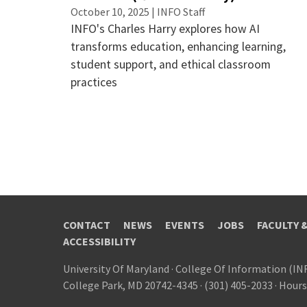
October 10, 2025 | INFO Staff
INFO's Charles Harry explores how AI
transforms education, enhancing learning,
student support, and ethical classroom
practices
CONTACT
NEWS
EVENTS
JOBS
FACULTY 
ACCESSIBILITY
University Of Maryland
·
College Of Information (IN
College Park, MD 20742-4345
·
(301) 405-2033
·
Hours