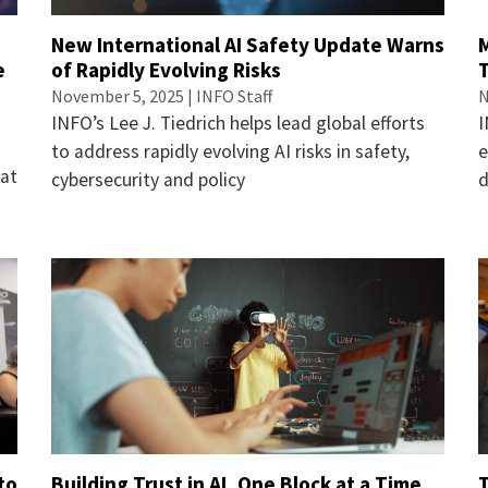
New International AI Safety Update Warns
e
of Rapidly Evolving Risks
November 5, 2025 | INFO Staff
N
INFO’s Lee J. Tiedrich helps lead global efforts
I
to address rapidly evolving AI risks in safety,
e
 at
cybersecurity and policy
to
Building Trust in AI, One Block at a Time
T