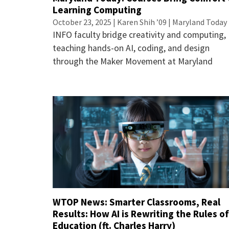
Learning Computing
October 23, 2025 | Karen Shih ’09 | Maryland Today
INFO faculty bridge creativity and computing,
teaching hands-on AI, coding, and design
through the Maker Movement at Maryland
WTOP News: Smarter Classrooms, Real
Results: How AI is Rewriting the Rules o
Education (ft. Charles Harry)