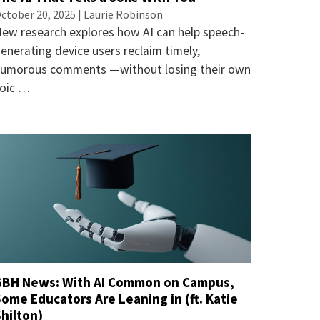
ctober 20, 2025 |
Laurie Robinson
ew research explores how AI can help speech-
enerating device users reclaim timely,
umorous comments —without losing their own
oic …
GBH News: With AI Common on Campus,
ome Educators Are Leaning in (ft. Katie
hilton)