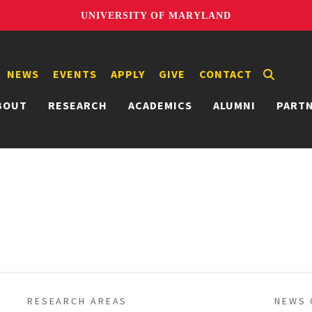
UNIVERSITY OF MARYLAND
NEWS
EVENTS
APPLY
GIVE
CONTACT
BOUT
RESEARCH
ACADEMICS
ALUMNI
PART
RESEARCH AREAS
NEWS 