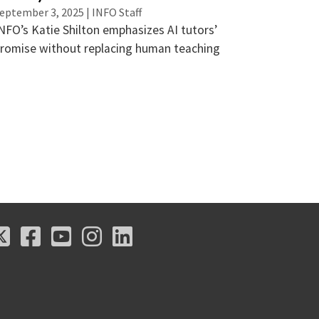
eptember 3, 2025 | INFO Staff
NFO’s Katie Shilton emphasizes AI tutors’
romise without replacing human teaching
X
Facebook
Youtube
Instagram
LinkedIn
X
Facebook
Youtube
Instagram
LinkedIn