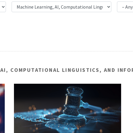
 AI, COMPUTATIONAL LINGUISTICS, AND INF