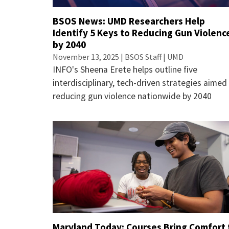
BSOS News: UMD Researchers Help
Identify 5 Keys to Reducing Gun Violenc
by 2040
November 13, 2025 | BSOS Staff | UMD
INFO's Sheena Erete helps outline five
interdisciplinary, tech-driven strategies aimed
reducing gun violence nationwide by 2040
Maryland Today: Courses Bring Comfort 