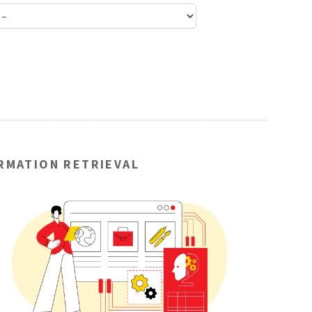
ORMATION RETRIEVAL