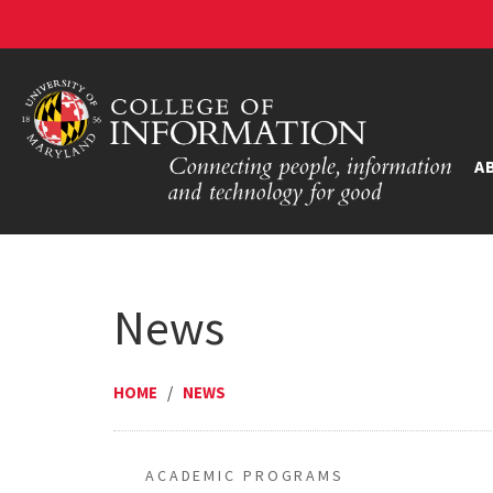
A
News
HOME
/
NEWS
ACADEMIC PROGRAMS