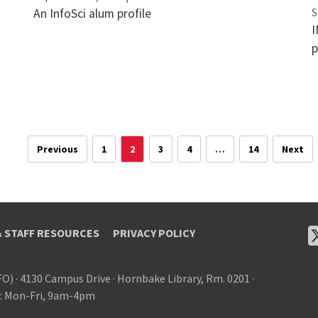
S
An InfoSci alum profile
I
p
Previous
1
2
3
4
…
14
Next
& STAFF RESOURCES
PRIVACY POLICY
FO)
·
4130 Campus Drive
·
Hornbake Library, Rm. 0201
·
: Mon-Fri, 9am-4pm