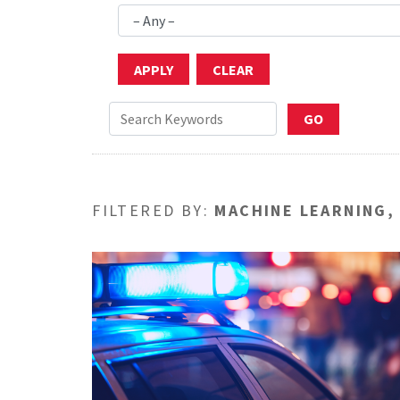
FILTERED BY:
MACHINE LEARNING,