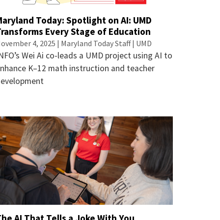
Maryland Today: Spotlight on AI: UMD
Transforms Every Stage of Education
ovember 4, 2025 | Maryland Today Staff | UMD
NFO’s Wei Ai co-leads a UMD project using AI to
nhance K–12 math instruction and teacher
development
he AI That Tells a Joke With You