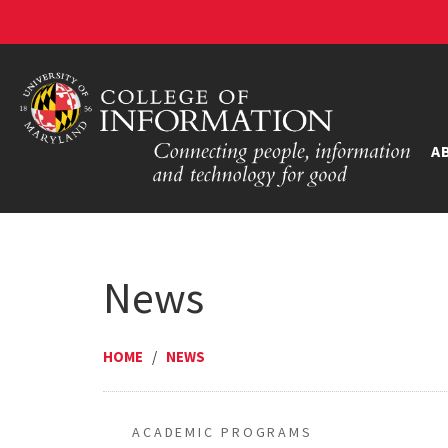
A
News
HOME
/
NEWS
ACADEMIC PROGRAMS