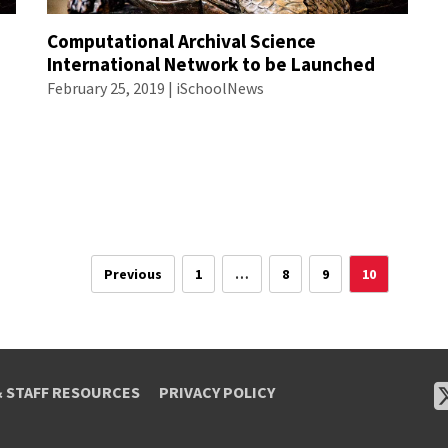
Computational Archival Science
International Network to be Launched
February 25, 2019 | iSchoolNews
Previous
1
…
8
9
10
& STAFF RESOURCES
PRIVACY POLICY