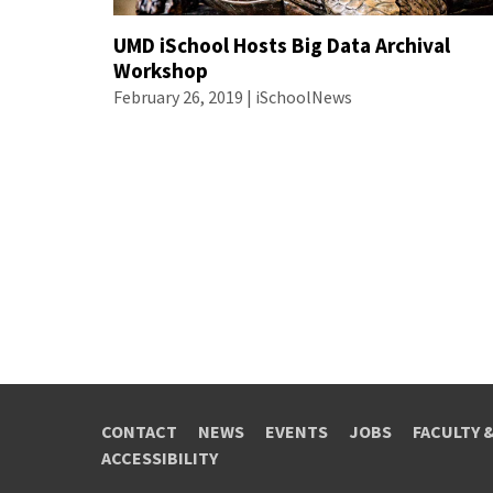
UMD iSchool Hosts Big Data Archival
Workshop
February 26, 2019 | iSchoolNews
CONTACT
NEWS
EVENTS
JOBS
FACULTY 
ACCESSIBILITY