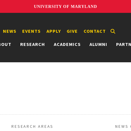
UNIVERSITY OF MARYLAND
NEWS
EVENTS
APPLY
GIVE
CONTACT
BOUT
RESEARCH
ACADEMICS
ALUMNI
PART
RESEARCH AREAS
NEWS 