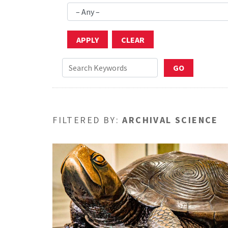
FILTERED BY:
ARCHIVAL SCIENCE