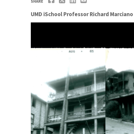
SHARE
UMD iSchool Professor Richard Marciano 