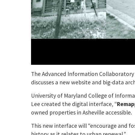
The Advanced Information Collaboratory a
discusses a new website and big-data archi
University of Maryland College of Inform
Lee created the digital interface, “
Remapp
owned properties in Asheville accessible.
This new interface will “encourage and fo
history as it relates to urban renewal.”