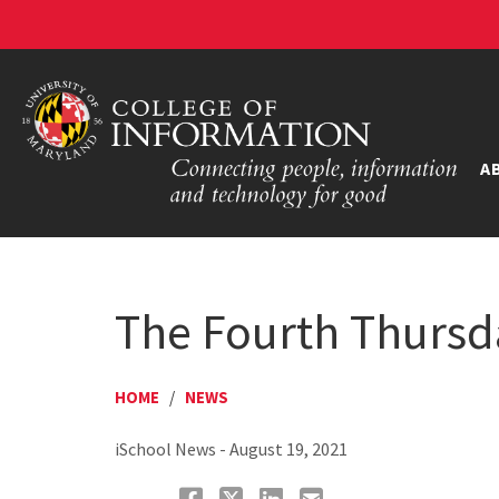
A
The Fourth Thursd
HOME
/
NEWS
iSchool News - August 19, 2021