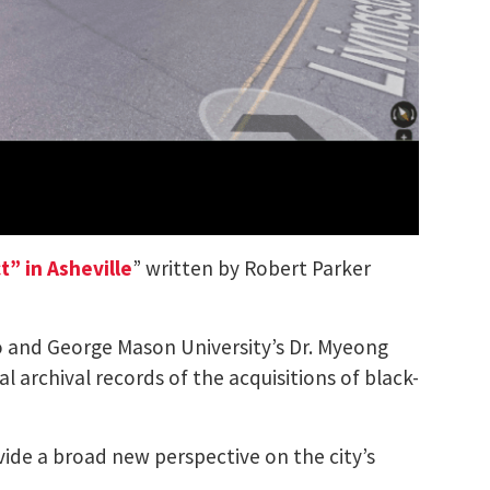
” in Asheville
” written by Robert Parker
o and George Mason University’s Dr. Myeong
l archival records of the acquisitions of black-
vide a broad new perspective on the city’s