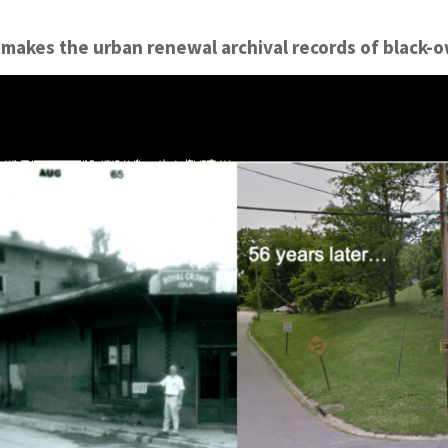
makes the urban renewal archival records of black-ow