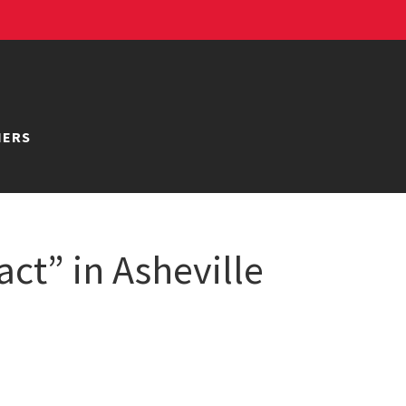
NERS
ct” in Asheville