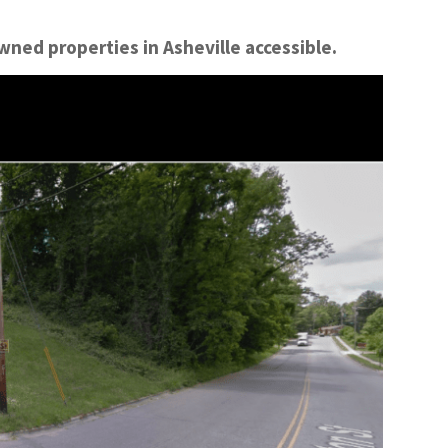
ned properties in Asheville accessible.