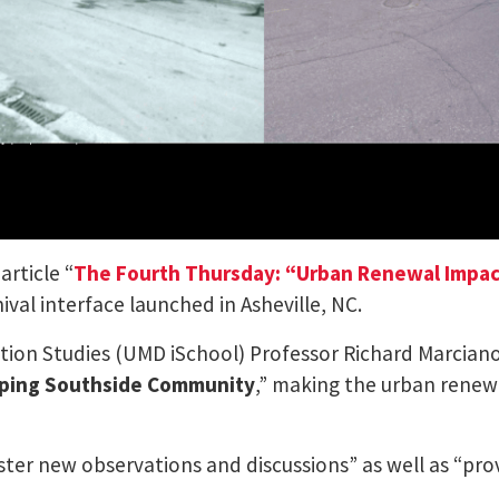
rticle “
The Fourth Thursday: “Urban Renewal Impact
val interface launched in Asheville, NC.
ation Studies (UMD iSchool) Professor Richard Marcian
ing Southside Community
,” making the urban renewa
ster new observations and discussions” as well as “pro