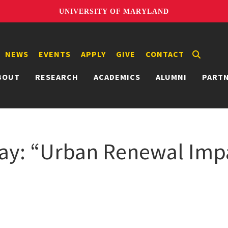
UNIVERSITY OF MARYLAND
NEWS
EVENTS
APPLY
GIVE
CONTACT
BOUT
RESEARCH
ACADEMICS
ALUMNI
PART
ay: “Urban Renewal Impa