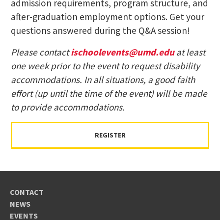
admission requirements, program structure, and
after-graduation employment options. Get your
questions answered during the Q&A session!
Please contact
ischoolevents@umd.edu
at least
one week prior to the event to request disability
accommodations. In all situations, a good faith
effort (up until the time of the event) will be made
to provide accommodations.
REGISTER
CONTACT
NEWS
EVENTS