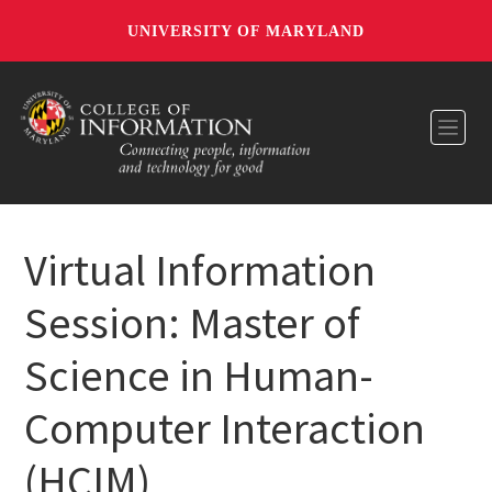
UNIVERSITY OF MARYLAND
Toggl
Virtual Information
Session: Master of
Science in Human-
Computer Interaction
(HCIM)