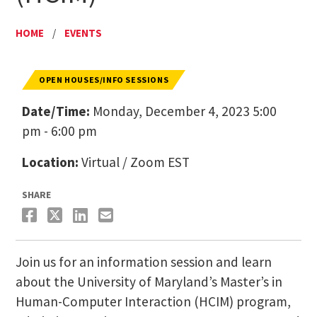
HOME
/
EVENTS
OPEN HOUSES/INFO SESSIONS
Date/Time:
Monday, December 4, 2023 5:00
pm - 6:00 pm
Location:
Virtual / Zoom EST
SHARE
Join us for an information session and learn
about the University of Maryland’s Master’s in
Human-Computer Interaction (HCIM) program,