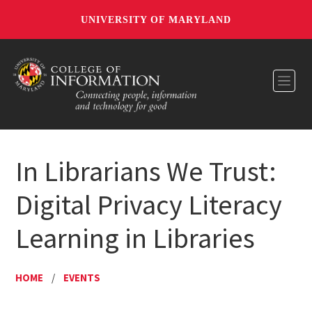
UNIVERSITY OF MARYLAND
Toggl
In Librarians We Trust:
Digital Privacy Literacy
Learning in Libraries
HOME
/
EVENTS