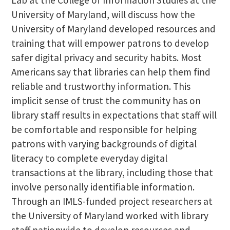
University of Maryland, will discuss how the
University of Maryland developed resources and
training that will empower patrons to develop
safer digital privacy and security habits. Most
Americans say that libraries can help them find
reliable and trustworthy information. This
implicit sense of trust the community has on
library staff results in expectations that staff will
be comfortable and responsible for helping
patrons with varying backgrounds of digital
literacy to complete everyday digital
transactions at the library, including those that
involve personally identifiable information.
Through an IMLS-funded project researchers at
the University of Maryland worked with library
staff nationwide to develop resources and