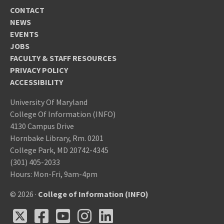
CONTACT
NEWS
EVENTS
JOBS
FACULTY & STAFF RESOURCES
PRIVACY POLICY
ACCESSIBILITY
University Of Maryland
College Of Information (INFO)
4130 Campus Drive
Hornbake Library, Rm. 0201
College Park, MD 20742-4345
(301) 405-2033
Hours: Mon-Fri, 9am-4pm
© 2026 ·
College of Information (INFO)
X
Facebook
Youtube
Instagram
LinkedIn
X
Facebook
Youtube
Instagram
LinkedIn