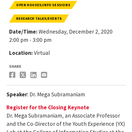
OPEN HOUSES/INFO SESSIONS
RESEARCH TALKS/EVENTS
Date/Time:
Wednesday, December 2, 2020
2:00 pm - 3:00 pm
Location:
Virtual
SHARE
Speaker
: Dr. Mega Subramaniam
Register for the Closing Keynote
Dr. Mega Subramaniam, an Associate Professor
and the Co-Director of the Youth Experience (YX)
Lab at the College of Information Studies at the