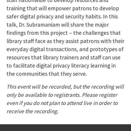
training that will empower patrons to develop
safer digital privacy and security habits. In this
talk, Dr. Subramaniam will share the major
findings from this project – the challenges that
library staff face as they assist patrons with their
everyday digital transactions, and prototypes of
resources that library trainers and staff can use
to facilitate digital privacy literacy learning in
the communities that they serve.
This event will be recorded, but the recording will
only be available to registrants. Please register
even if you do not plan to attend live in order to
receive the recording.