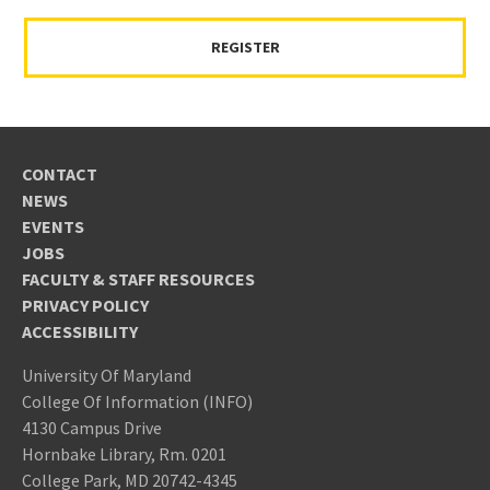
REGISTER
CONTACT
NEWS
EVENTS
JOBS
FACULTY & STAFF RESOURCES
PRIVACY POLICY
ACCESSIBILITY
University Of Maryland
College Of Information (INFO)
4130 Campus Drive
Hornbake Library, Rm. 0201
College Park, MD 20742-4345