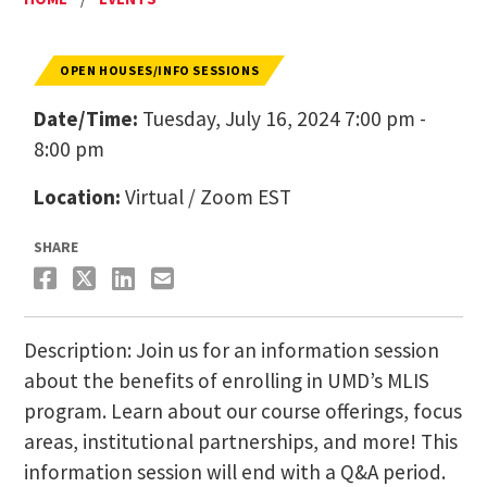
OPEN HOUSES/INFO SESSIONS
Date/Time:
Tuesday, July 16, 2024 7:00 pm -
8:00 pm
Location:
Virtual / Zoom EST
SHARE
Description: Join us for an information session
about the benefits of enrolling in UMD’s MLIS
program. Learn about our course offerings, focus
areas, institutional partnerships, and more! This
information session will end with a Q&A period.