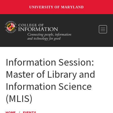
UNIVERSITY OF MARYLAND
Toggl
Information Session:
Master of Library and
Information Science
(MLIS)
HOME
/
EVENTS