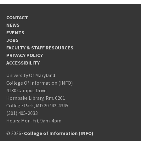
CONTACT
NEWS
EVENTS
JOBS
FACULTY & STAFF RESOURCES
PRIVACY POLICY
ACCESSIBILITY
University Of Maryland
College Of Information (INFO)
4130 Campus Drive
Hornbake Library, Rm. 0201
College Park, MD 20742-4345
(301) 405-2033
Hours: Mon-Fri, 9am-4pm
© 2026 ·
College of Information (INFO)