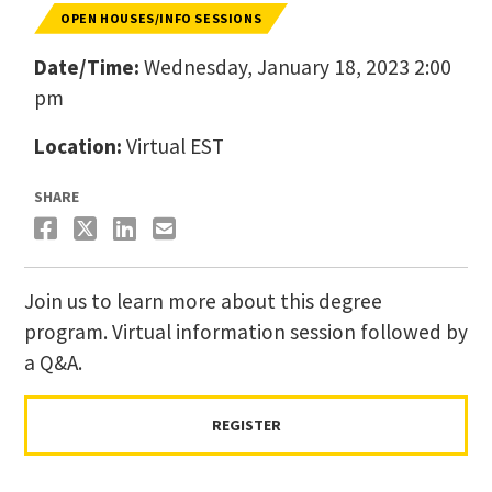
OPEN HOUSES/INFO SESSIONS
Date/Time:
Wednesday, January 18, 2023 2:00
pm
Location:
Virtual EST
SHARE
Join us to learn more about this degree
program. Virtual information session followed by
a Q&A.
REGISTER