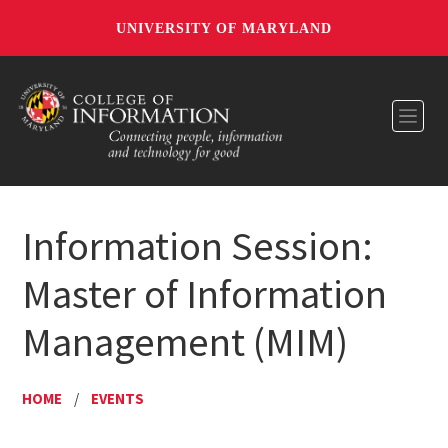
UNIVERSITY OF MARYLAND
Toggl
Information Session:
Master of Information
Management (MIM)
HOME
/
EVENTS