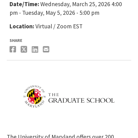
Date/Time:
Wednesday, March 25, 2026 4:00
pm - Tuesday, May 5, 2026 - 5:00 pm
Location:
Virtual / Zoom EST
SHARE
The University of Maryland offers over 200