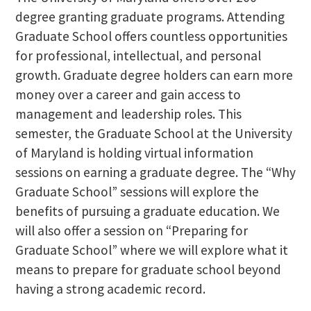
degree granting graduate programs. Attending
Graduate School offers countless opportunities
for professional, intellectual, and personal
growth. Graduate degree holders can earn more
money over a career and gain access to
management and leadership roles. This
semester, the Graduate School at the University
of Maryland is holding virtual information
sessions on earning a graduate degree. The “Why
Graduate School” sessions will explore the
benefits of pursuing a graduate education. We
will also offer a session on “Preparing for
Graduate School” where we will explore what it
means to prepare for graduate school beyond
having a strong academic record.