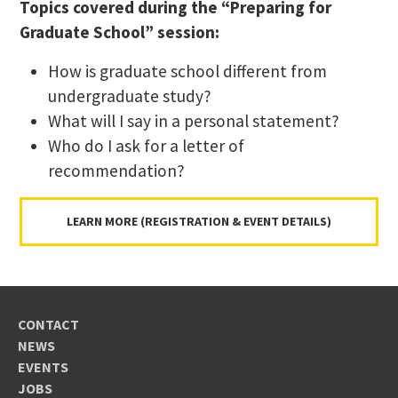
Topics covered during the “Preparing for
Graduate School” session:
How is graduate school different from
undergraduate study?
What will I say in a personal statement?
Who do I ask for a letter of
recommendation?
LEARN MORE (REGISTRATION & EVENT DETAILS)
CONTACT
NEWS
EVENTS
JOBS