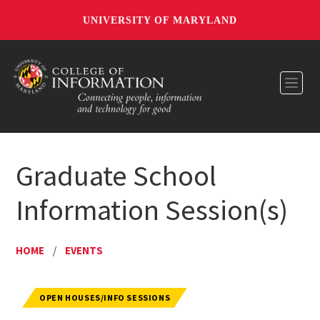
UNIVERSITY OF MARYLAND
Toggl
Graduate School
Information Session(s)
HOME
/
EVENTS
OPEN HOUSES/INFO SESSIONS