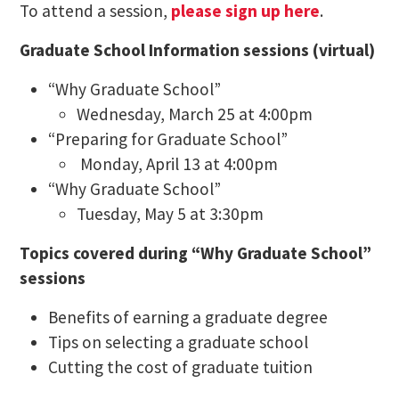
To attend a session,
please sign up here
.
Graduate School Information sessions (virtual)
“Why Graduate School”
Wednesday, March 25 at 4:00pm
“Preparing for Graduate School”
Monday, April 13 at 4:00pm
“Why Graduate School”
Tuesday, May 5 at 3:30pm
Topics covered during “Why Graduate School”
sessions
Benefits of earning a graduate degree
Tips on selecting a graduate school
Cutting the cost of graduate tuition