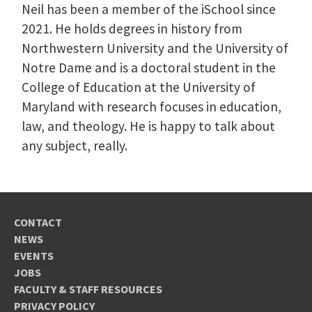
Neil has been a member of the iSchool since
2021. He holds degrees in history from
Northwestern University and the University of
Notre Dame and is a doctoral student in the
College of Education at the University of
Maryland with research focuses in education,
law, and theology. He is happy to talk about
any subject, really.
CONTACT
NEWS
EVENTS
JOBS
FACULTY & STAFF RESOURCES
PRIVACY POLICY