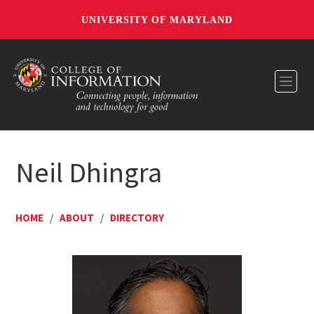
UNIVERSITY OF MARYLAND
Toggl
Neil Dhingra
HOME
/
ABOUT
/
DIRECTORY