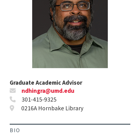
Graduate Academic Advisor
ndhingra@umd.edu
301-415-9325
0216A Hornbake Library
BIO