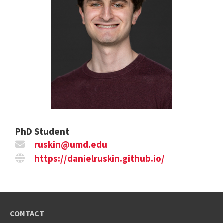
PhD Student
ruskin@umd.edu
https://danielruskin.github.io/
CONTACT