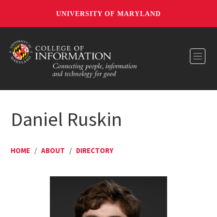
UNIVERSITY OF MARYLAND
Toggl
Daniel Ruskin
HOME
/
ABOUT
/
DIRECTORY